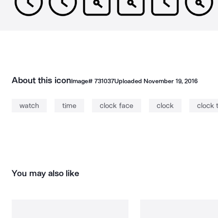
About this icon
Image#
731037
Uploaded
November 19, 2016
watch
time
clock face
clock
clock 
You may also like