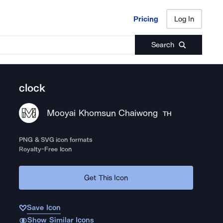
Pricing
Log In
Pricing
Log In
Search
clock
Mooyai Khomsun Chaiwong
TH
PNG & SVG icon formats
Royalty-Free Icon
Get This Icon
Save Icon
Show Similar Icons