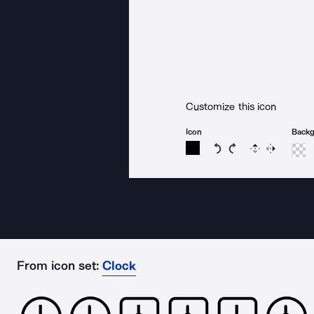
Customize this icon
Icon
Back
Rotate icon 15 degree
Rotate icon 15 de
Flip
Reverse
From icon set:
Clock