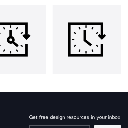
Get free design resources in your inbox