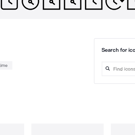
Search for ico
time