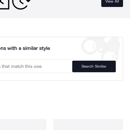
View All
ns with a similar style
Search Similar