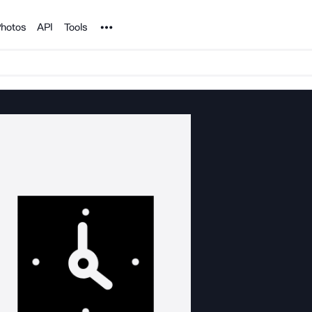
Noun Project
hotos
API
Tools