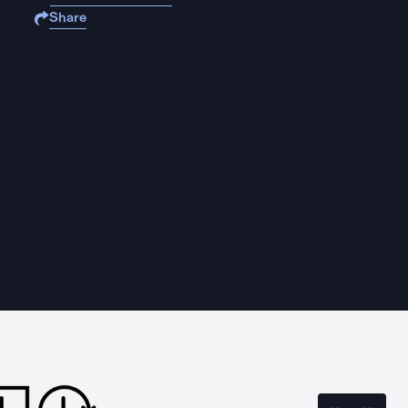
Share