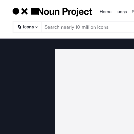
Home
Icons
P
Products
Icons