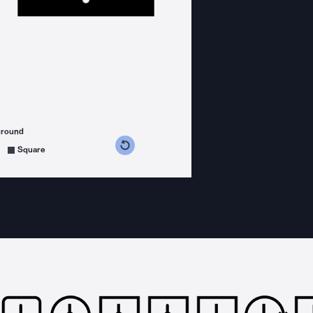
ground
s counterclockwise
grees clockwise
Square