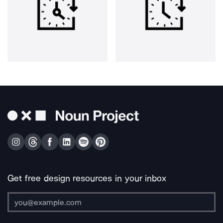
Get free design resources in your inbox