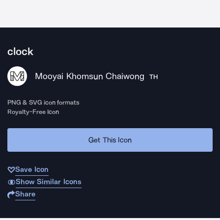
clock
Mooyai Khomsun Chaiwong
TH
PNG & SVG icon formats
Royalty-Free Icon
Get This Icon
Save Icon
Show Similar Icons
Share