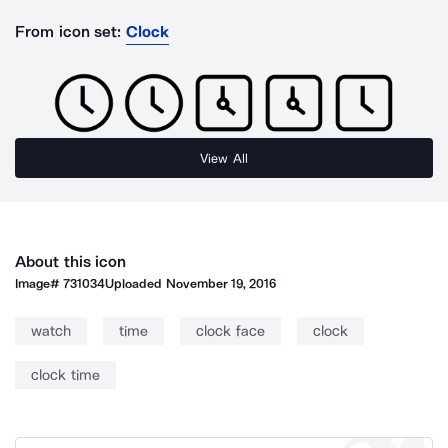
From icon set:
Clock
View All
About this icon
Image#
731034
Uploaded
November 19, 2016
watch
time
clock face
clock
clock time