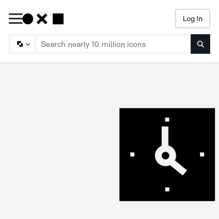
Log In
Searc