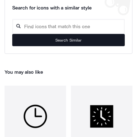
Search for icons with a similar style
Search Similar
You may also like