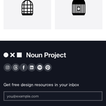
Get free design resources in your inbox