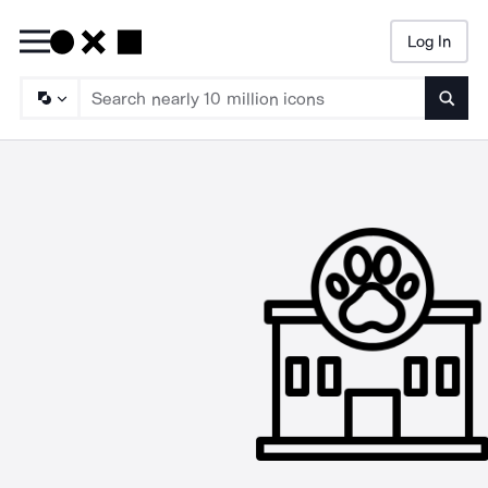
Log In
Searc