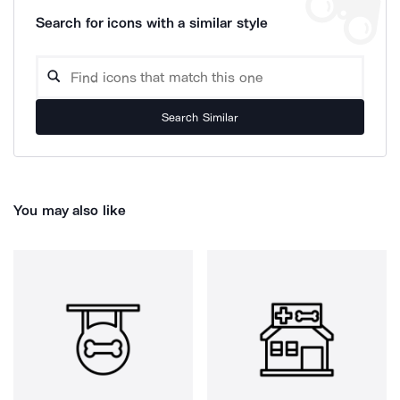
Search for icons with a similar style
Search Similar
You may also like