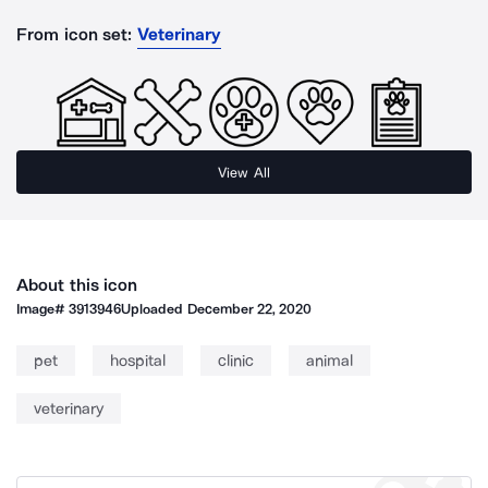
From icon set:
Veterinary
View All
About this icon
Image#
3913946
Uploaded
December 22, 2020
pet
hospital
clinic
animal
veterinary