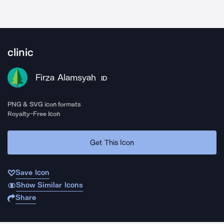
clinic
Firza Alamsyah
ID
PNG & SVG icon formats
Royalty-Free Icon
Get This Icon
Save Icon
Show Similar Icons
Share