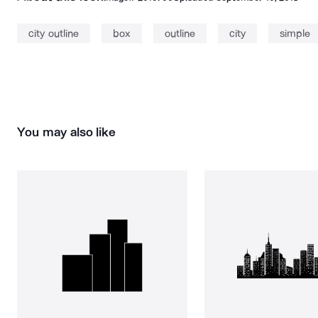
city outline
box
outline
city
simple
You may also like