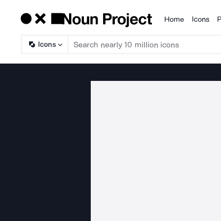
Home
Icons
P
Products
Icons