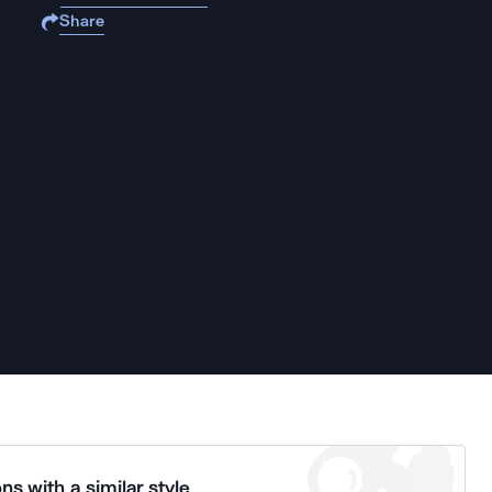
Share
ns with a similar style