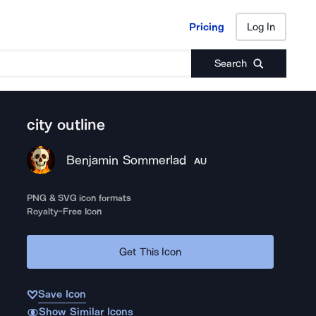
Pricing
Log In
Pricing
Log In
Search
city outline
Benjamin Sommerlad
AU
PNG & SVG icon formats
Royalty-Free Icon
Get This Icon
Save Icon
Show Similar Icons