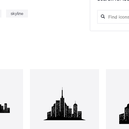
skyline