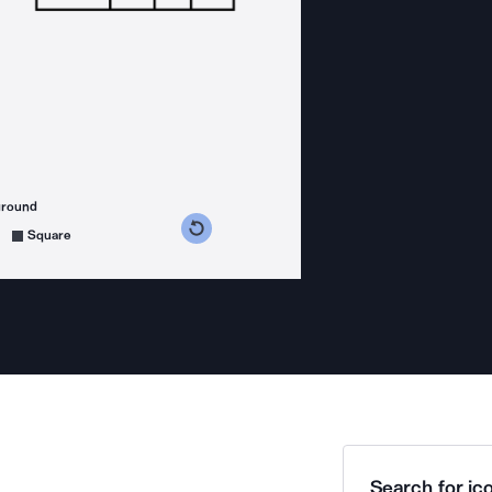
ground
s counterclockwise
grees clockwise
Square
Search for ico