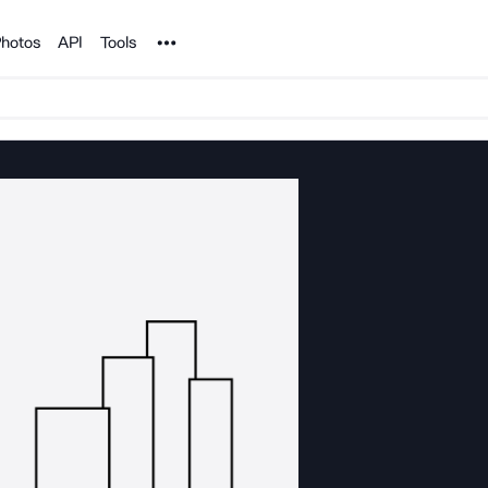
Noun Project
hotos
API
Tools