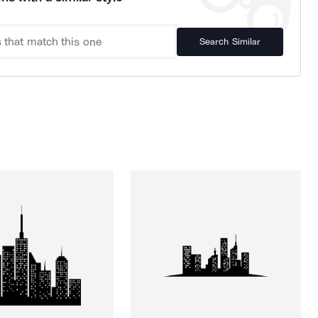
Search Similar