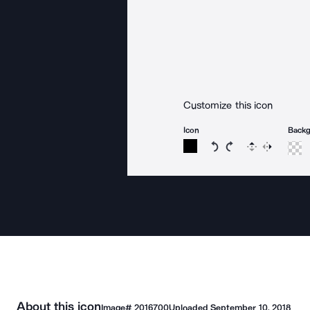
Customize this icon
Icon
Back
Rotate icon 15 degree
Rotate icon 15 de
Flip
Reverse
About this icon
Image#
2016700
Uploaded
September 10, 2018