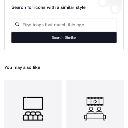
Search for icons with a similar style
Search Similar
You may also like