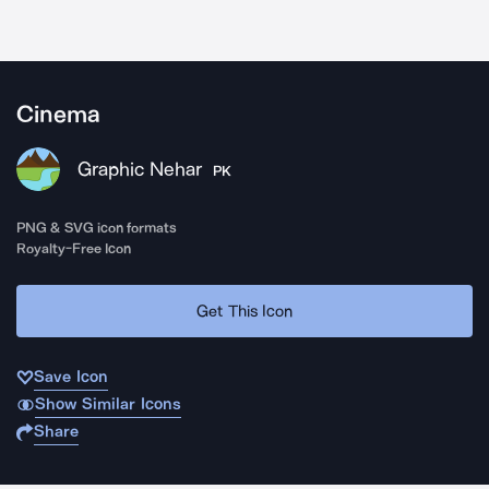
Cinema
Graphic Nehar
PK
PNG & SVG icon formats
Royalty-Free Icon
Get This Icon
Save Icon
Show Similar Icons
Share