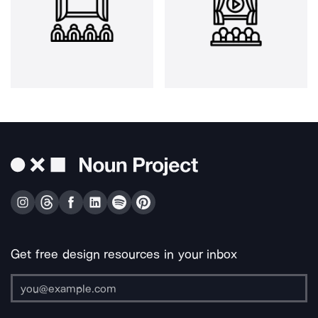
Get free design resources in your inbox