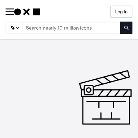
Log In
Searc