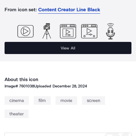
From icon set:
Content Creator Line Black
View All
About this icon
Image#
7601038
Uploaded
December 28, 2024
cinema
film
movie
screen
theater