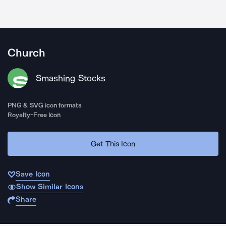
Church
Smashing Stocks
PNG & SVG icon formats
Royalty-Free Icon
Get This Icon
Save Icon
Show Similar Icons
Share