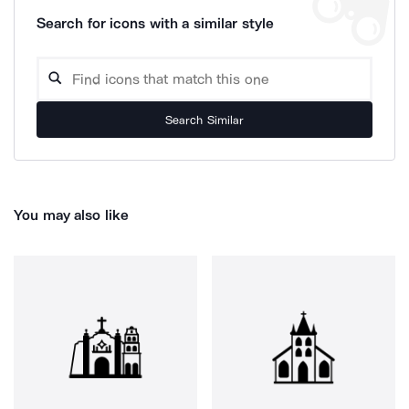
Search for icons with a similar style
Search Similar
You may also like