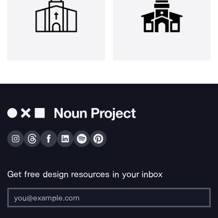
Get free design resources in your inbox