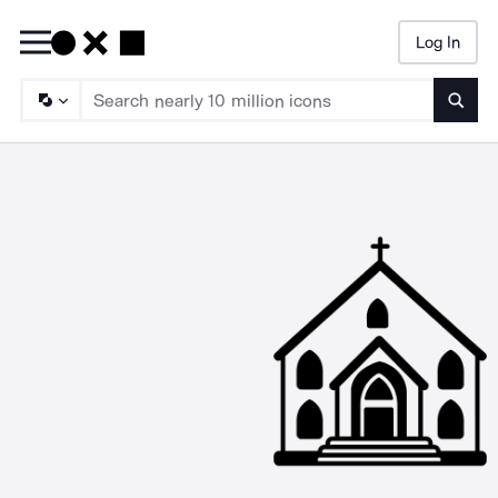
Log In
Searc