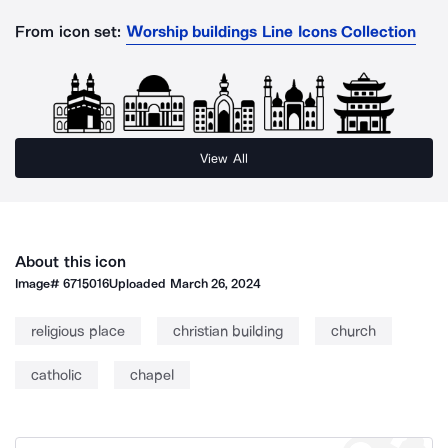
From icon set:
Worship buildings Line Icons Collection
View All
About this icon
Image#
6715016
Uploaded
March 26, 2024
religious place
christian building
church
catholic
chapel