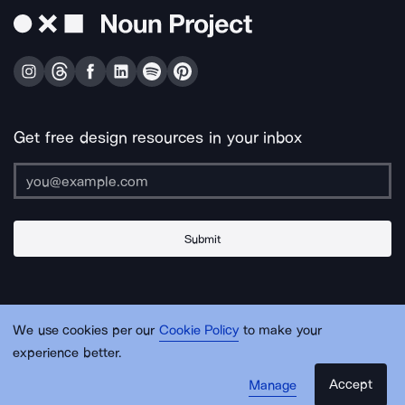
Get free design resources in your inbox
Submit
About Us
Contact Us
Support
Apps & Plugins
Jobs
Lingo
Legal
We use cookies per our
Cookie Policy
to make your
Sitemap
experience better.
Accept
Manage
© Noun Project Inc.