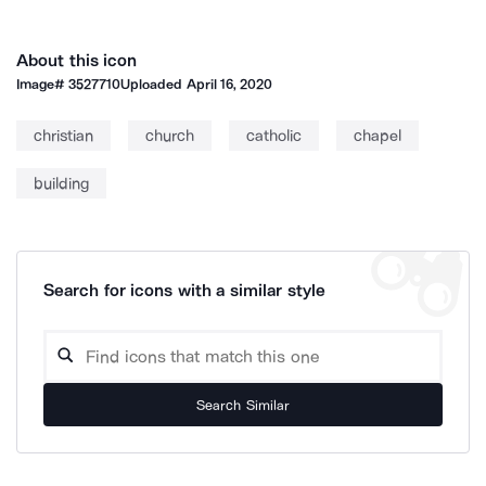
About this icon
Image#
3527710
Uploaded
April 16, 2020
christian
church
catholic
chapel
building
Search for icons with a similar style
Search Similar