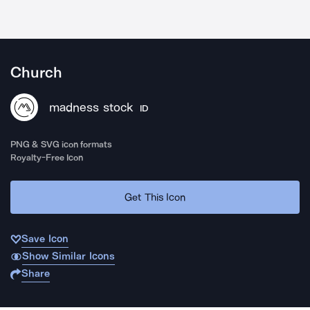
Church
madness stock
ID
PNG & SVG icon formats
Royalty-Free Icon
Get This Icon
Save Icon
Show Similar Icons
Share