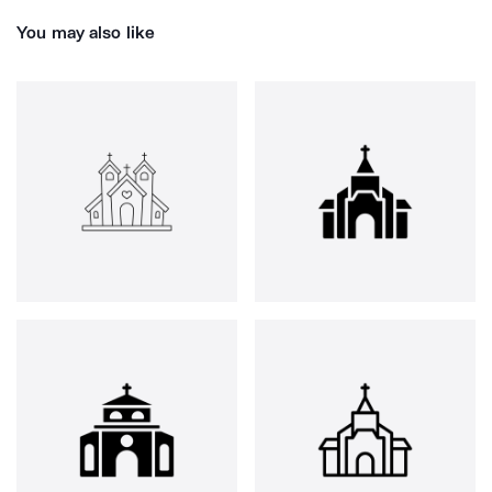
You may also like