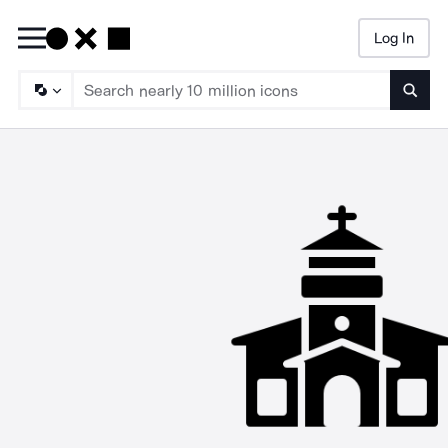
Log In
Searc