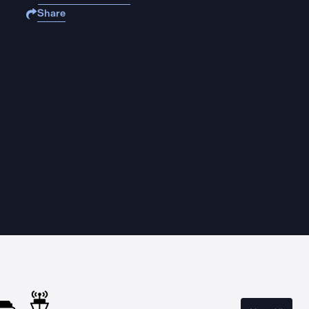
Share