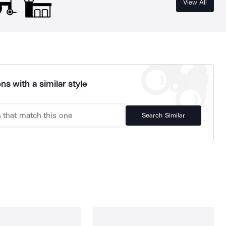
View All
ns with a similar style
Search Similar