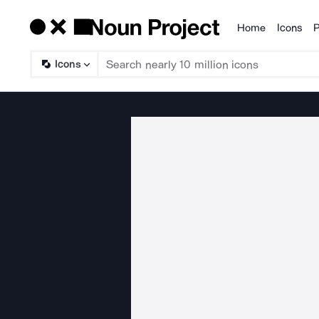
Home
Icons
P
Products
Icons