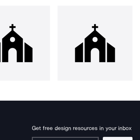
Get free design resources in your inbox