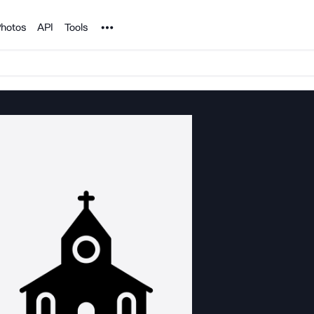
Noun Project
hotos
API
Tools