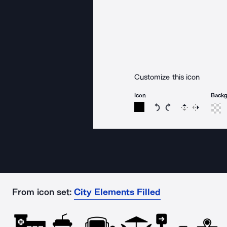
Customize this icon
Icon
Back
Rotate icon 15 degree
Rotate icon 15 de
Flip
Reverse
From icon set:
City Elements Filled