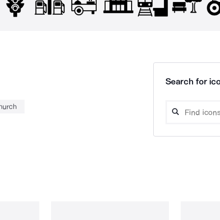
Search for ico
hurch