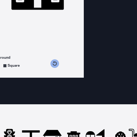
ground
s counterclockwise
grees clockwise
Square