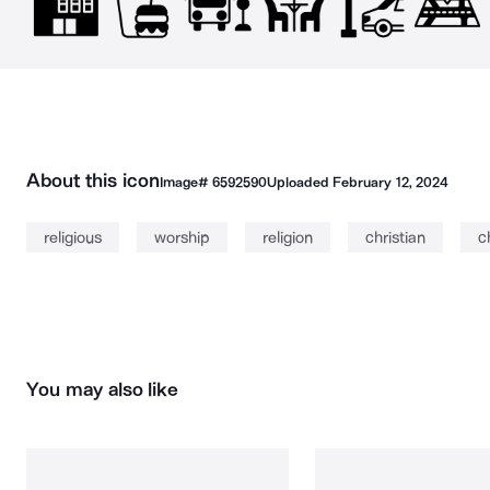
About this icon
Image#
6592590
Uploaded
February 12, 2024
religious
worship
religion
christian
c
You may also like