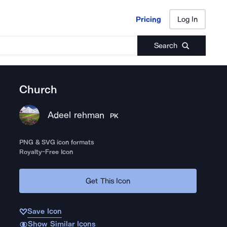
Pricing
Log In
Pricing
Log In
Search
Church
Adeel rehman
PK
PNG & SVG icon formats
Royalty-Free Icon
Get This Icon
Save Icon
Show Similar Icons