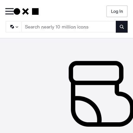
Log In
Searc