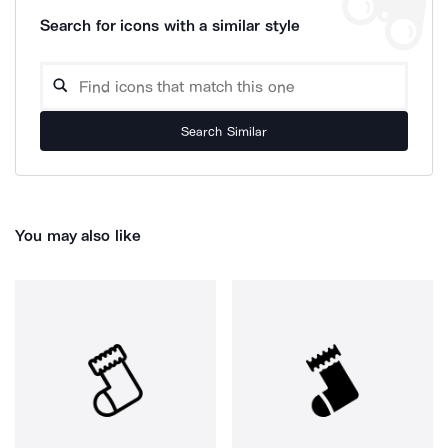
Search for icons with a similar style
Search Similar
You may also like