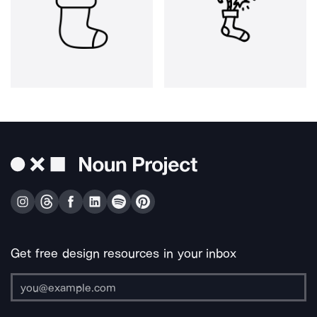
Get free design resources in your inbox