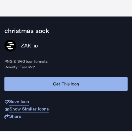
christmas sock
ZAK
ID
PNG & SVG icon formats
Royalty-Free Icon
Get This Icon
Save Icon
Show Similar Icons
Share