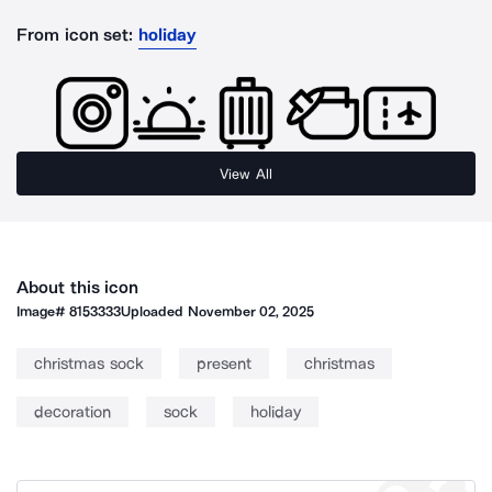
From icon set:
holiday
View All
About this icon
Image#
8153333
Uploaded
November 02, 2025
christmas sock
present
christmas
decoration
sock
holiday