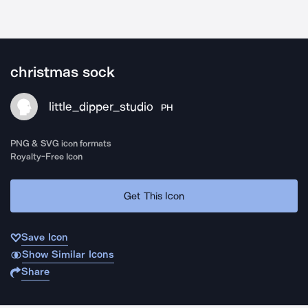
christmas sock
little_dipper_studio
PH
PNG & SVG icon formats
Royalty-Free Icon
Get This Icon
Save Icon
Show Similar Icons
Share