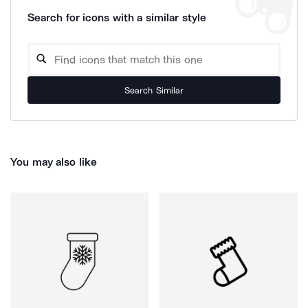
Search for icons with a similar style
Search Similar
You may also like