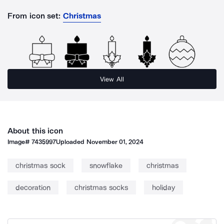
From icon set:
Christmas
View All
About this icon
Image#
7435997
Uploaded
November 01, 2024
christmas sock
snowflake
christmas
decoration
christmas socks
holiday