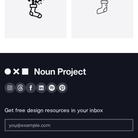
Get free design resources in your inbox