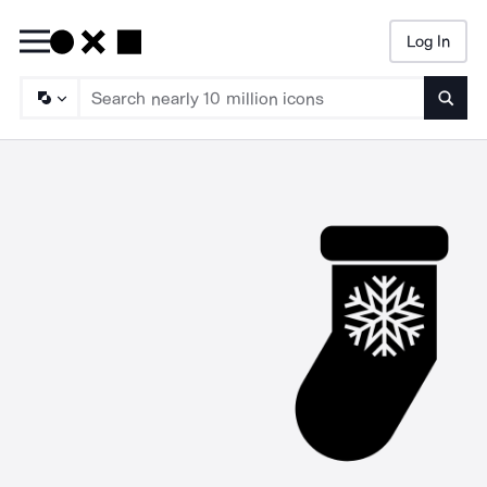
Log In
Searc