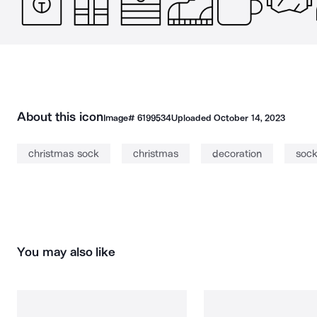
About this icon
Image#
6199534
Uploaded
October 14, 2023
christmas sock
christmas
decoration
soc
You may also like