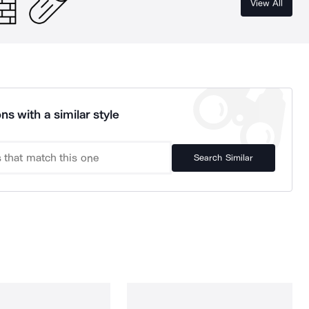
View All
ns with a similar style
Search Similar