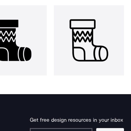
Get free design resources in your inbox