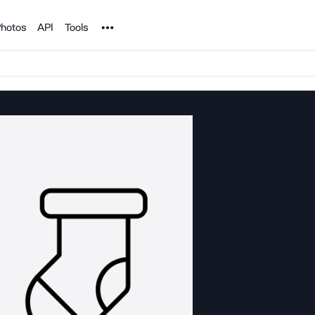
Noun Project
hotos
API
Tools