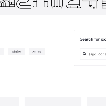
Search for ico
k
winter
xmas