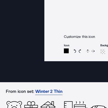
Customize this icon
Icon
Back
Rotate icon 15 degree
Rotate icon 15 de
Flip
Reverse
From icon set:
Winter 2 Thin