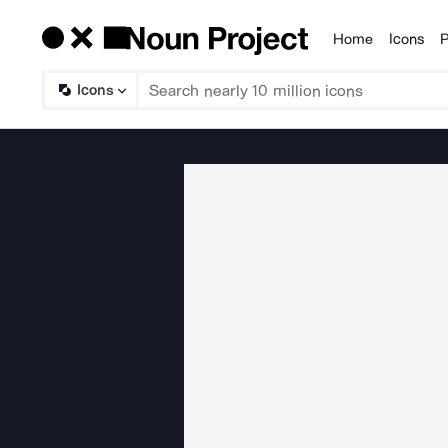
Home
Icons
P
Products
Icons