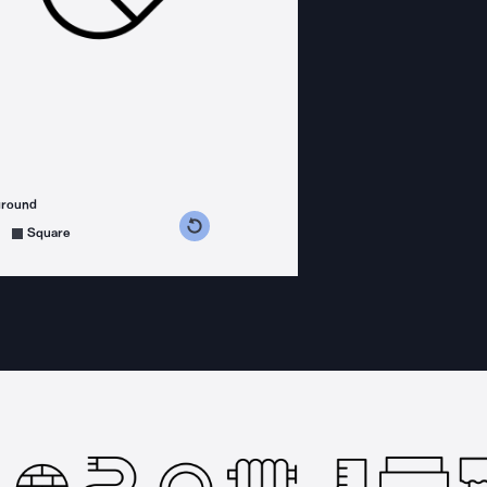
ground
s counterclockwise
grees clockwise
Square