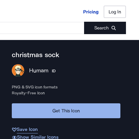
Pricing
Log In
Pricing
Log In
Search
christmas sock
Humam
ID
PNG & SVG icon formats
Royalty-Free Icon
Get This Icon
Save Icon
Show Similar Icons