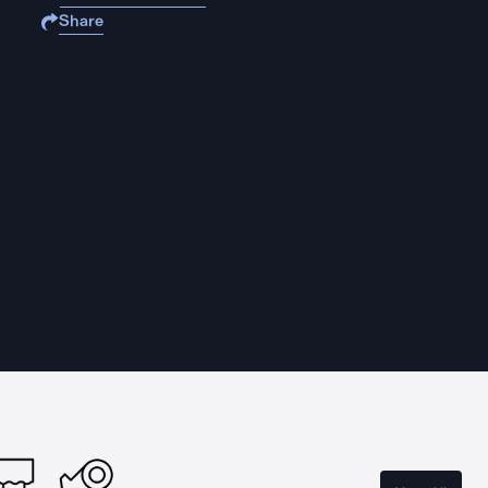
Share