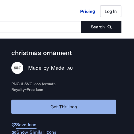
Pricing
Log In
Pricing
Log In
Search
christmas ornament
Made by Made
AU
PNG & SVG icon formats
Royalty-Free Icon
Get This Icon
Save Icon
Show Similar Icons