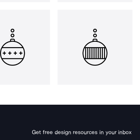
Get free design resources in your inbox