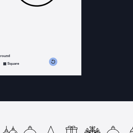
ground
s counterclockwise
grees clockwise
Square