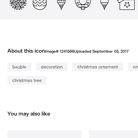
About this icon
Image#
1241566
Uploaded
September 05, 2017
bauble
decoration
christmas ornament
x
christmas tree
You may also like