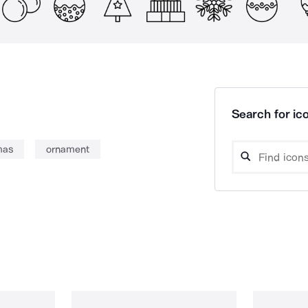
Search for ico
mas
ornament