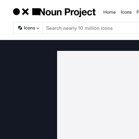
Home
Icons
P
Products
Icons