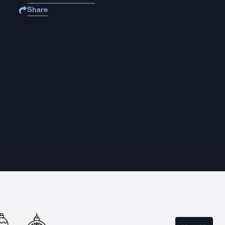
Share