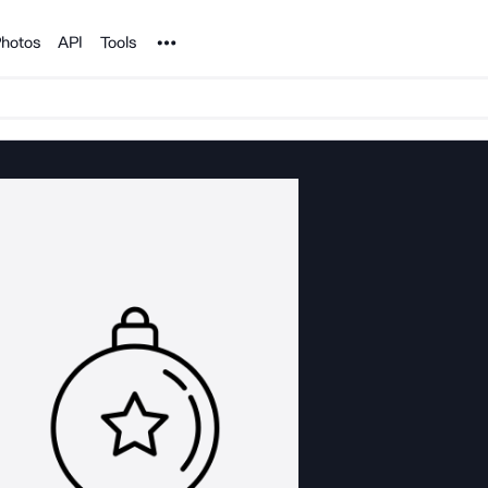
Noun Project
hotos
API
Tools