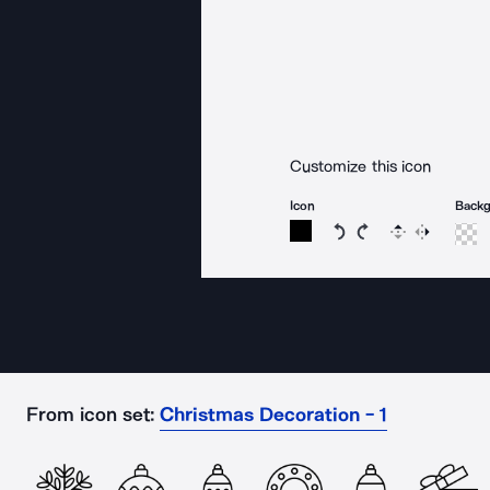
Customize this icon
Icon
Back
Rotate icon 15 degree
Rotate icon 15 de
Flip
Reverse
From icon set:
Christmas Decoration - 1