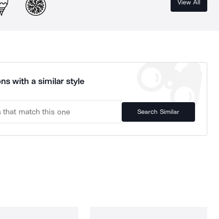
View All
ns with a similar style
Search Similar