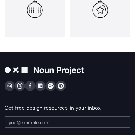
Get free design resources in your inbox