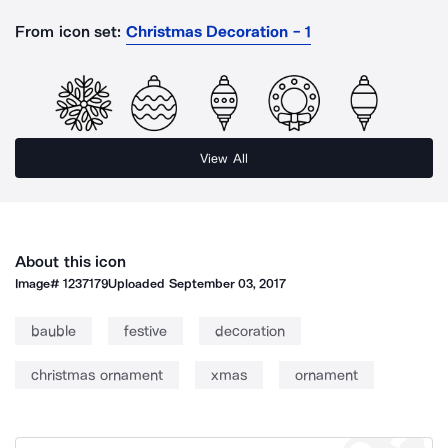
From icon set:
Christmas Decoration - 1
View All
About this icon
Image#
1237179
Uploaded
September 03, 2017
bauble
festive
decoration
christmas ornament
xmas
ornament