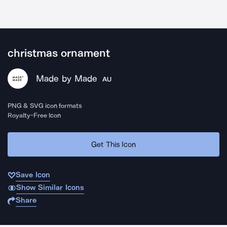
christmas ornament
Made by Made
AU
PNG & SVG icon formats
Royalty-Free Icon
Get This Icon
Save Icon
Show Similar Icons
Share