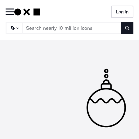
Log In
Searc