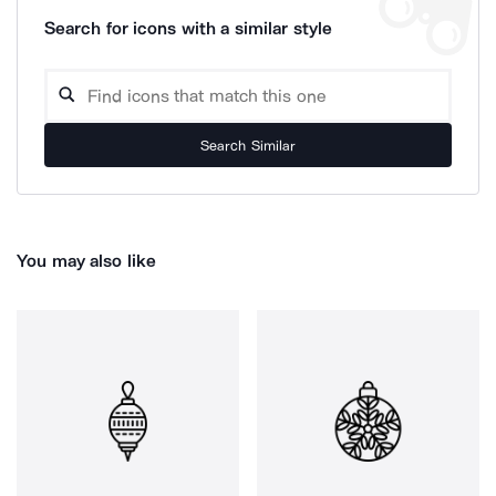
Search for icons with a similar style
Search Similar
You may also like