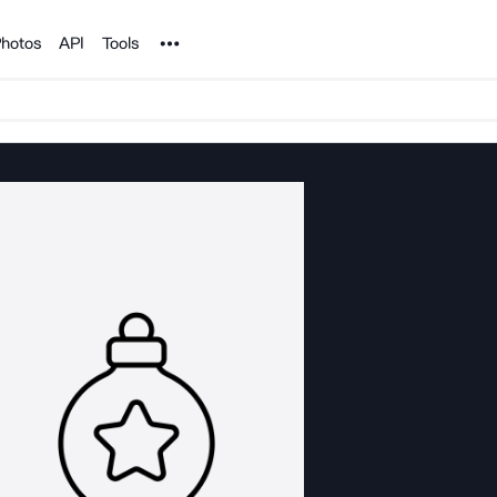
Noun Project
hotos
API
Tools