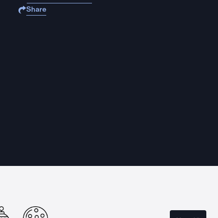
Share