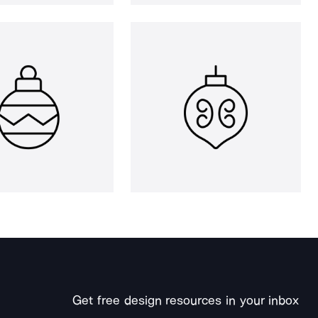
Get free design resources in your inbox