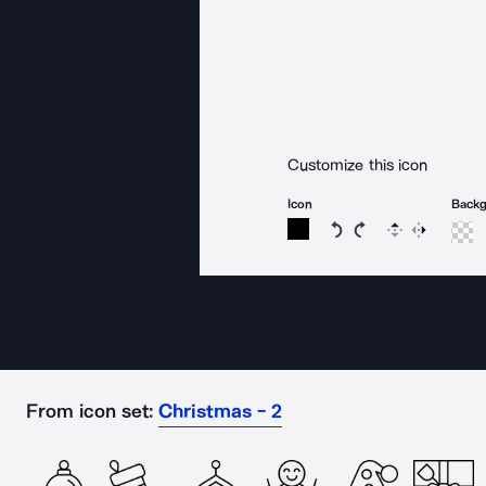
Customize this icon
Icon
Back
Rotate icon 15 degree
Rotate icon 15 de
Flip
Reverse
From icon set:
Christmas - 2