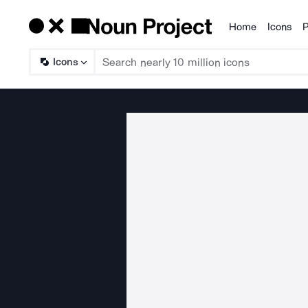
Home
Icons
P
Products
Icons