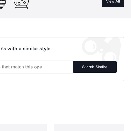
View All
ns with a similar style
Search Similar