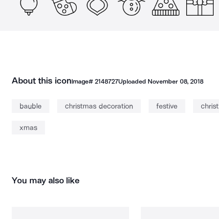
About this icon
Image#
2148727
Uploaded
November 08, 2018
bauble
christmas decoration
festive
chris
xmas
You may also like