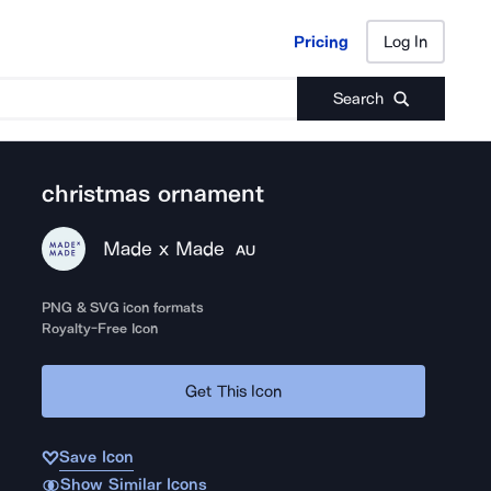
Pricing
Log In
Pricing
Log In
Search
christmas ornament
Made x Made
AU
PNG & SVG icon formats
Royalty-Free Icon
Get This Icon
Save Icon
Show Similar Icons