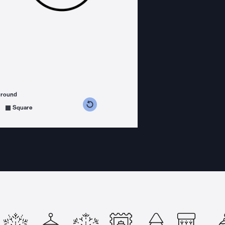
ground
s counterclockwise
grees clockwise
Square