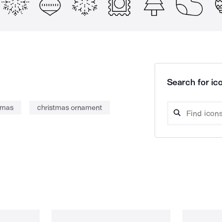
Search for ico
tmas
christmas ornament