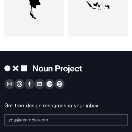
Get free design resources in your inbox