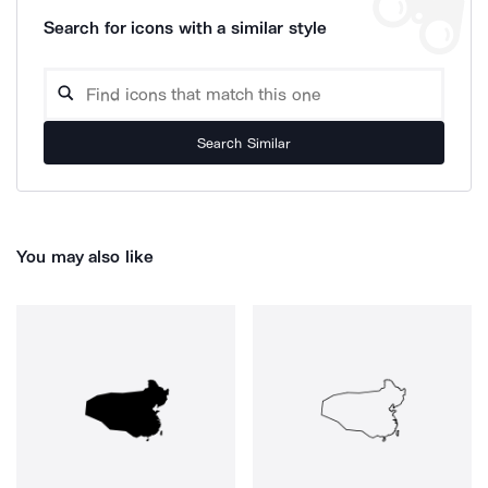
Search for icons with a similar style
Search Similar
You may also like