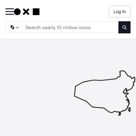
Log In
Searc