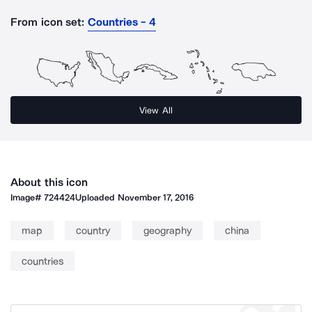
From icon set:
Countries - 4
View All
About this icon
Image#
724424
Uploaded
November 17, 2016
map
country
geography
china
countries