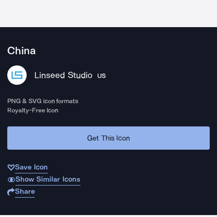
China
Linseed Studio
US
PNG & SVG icon formats
Royalty-Free Icon
Get This Icon
Save Icon
Show Similar Icons
Share