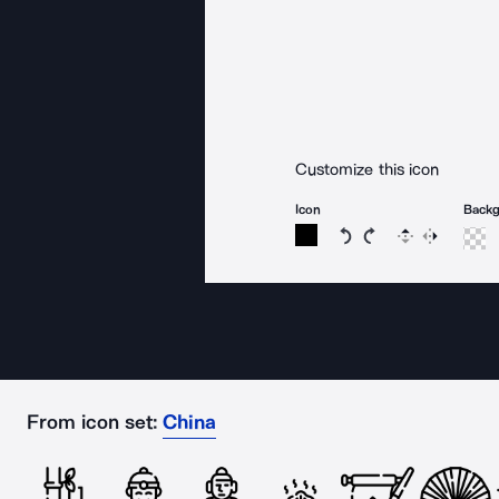
Customize this icon
Icon
Back
Rotate icon 15 degree
Rotate icon 15 de
Flip
Reverse
From icon set:
China