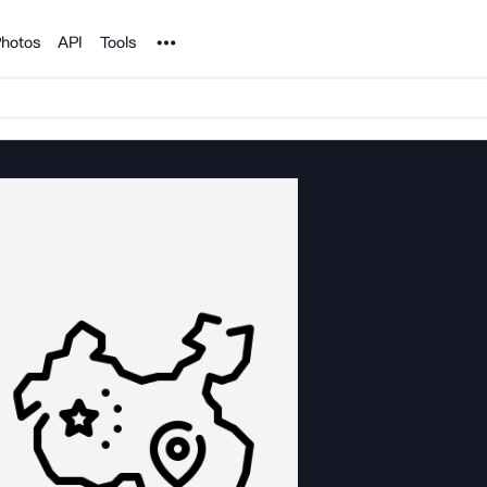
Noun Project
hotos
API
Tools