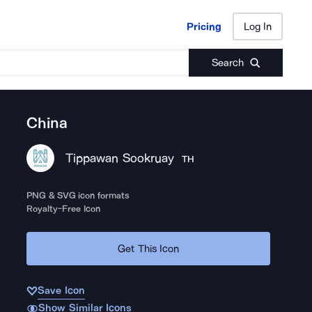
Pricing
Log In
Pricing
Log In
Search
China
Tippawan Sookruay
TH
PNG & SVG icon formats
Royalty-Free Icon
Get This Icon
Save Icon
Show Similar Icons