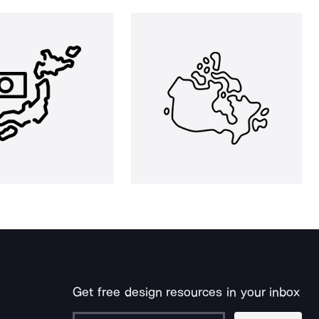
Get free design resources in your inbox