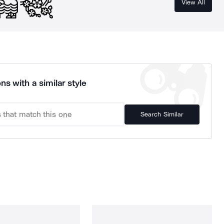
View All
ns with a similar style
Search Similar