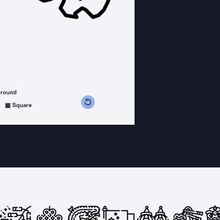
ground
s counterclockwise
grees clockwise
Square