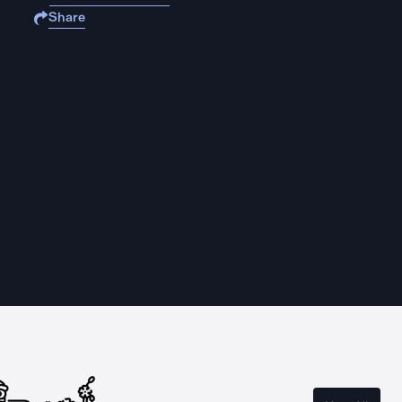
Share