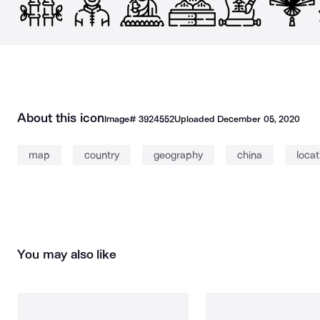
About this icon
Image#
3924552
Uploaded
December 05, 2020
map
country
geography
china
locat
You may also like