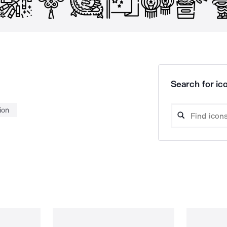
Search for ico
ion