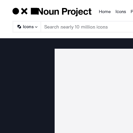
Home
Icons
P
Products
Icons