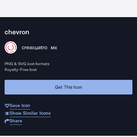
chevron
creacuatro
MX
PNG & SVG icon formats
Royalty-Free Icon
Get This Icon
Save Icon
Show Similar Icons
Share