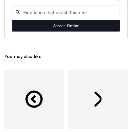
Search Similar
You may also like