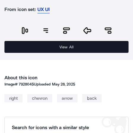
From icon set:
UX UI
View All
About this icon
Image#
7928045
Uploaded
May 28, 2025
right
chevron
arrow
back
Search for icons with a similar style