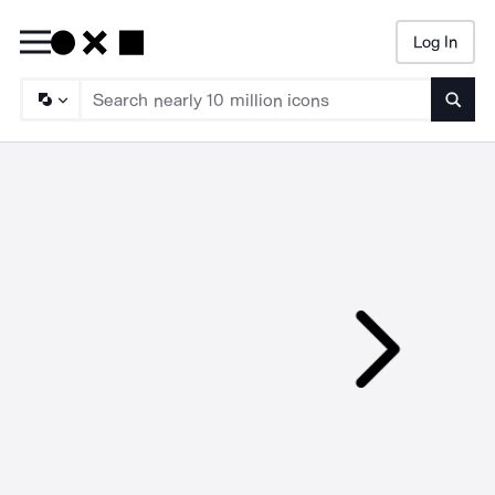
Log In
Searc