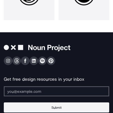
Get free design resources in your inbox
Submit