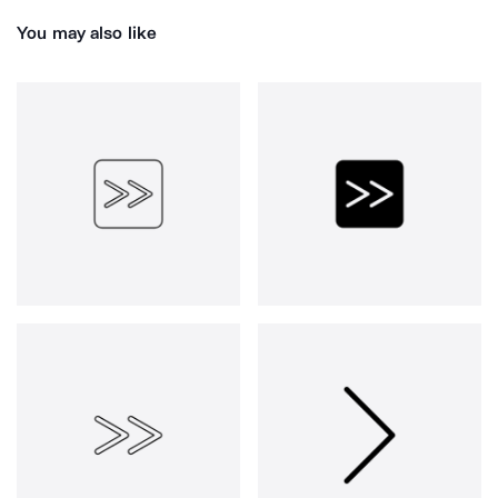
You may also like