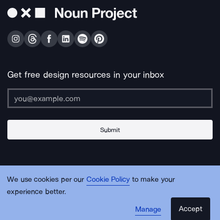
Get free design resources in your inbox
Submit
About Us
Contact Us
Support
Apps & Plugins
Jobs
Lingo
Legal
We use cookies per our
Cookie Policy
to make your
Sitemap
experience better.
Accept
Manage
© Noun Project Inc.