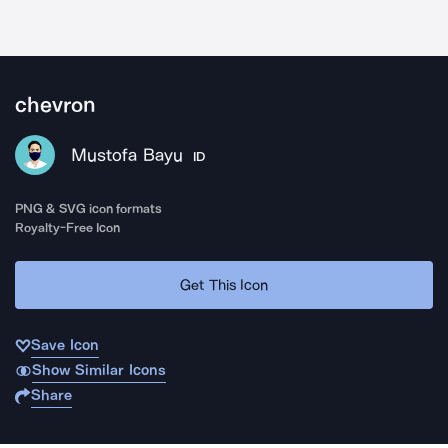
chevron
Mustofa Bayu
ID
PNG & SVG icon formats
Royalty-Free Icon
Get This Icon
Save Icon
Show Similar Icons
Share