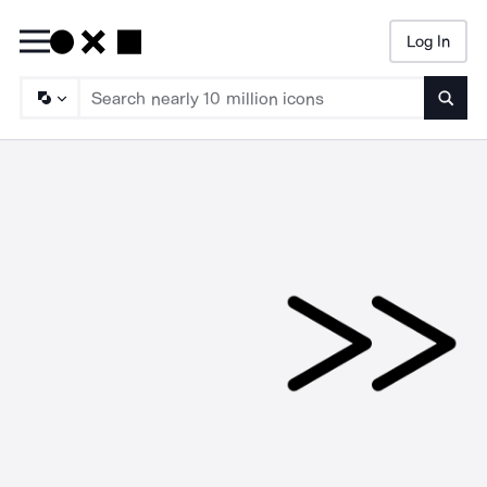
Log In
Searc