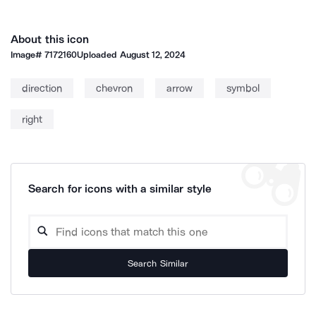
About this icon
Image#
7172160
Uploaded
August 12, 2024
direction
chevron
arrow
symbol
right
Search for icons with a similar style
Search Similar