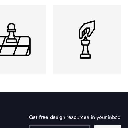
Get free design resources in your inbox