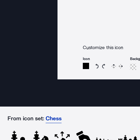
Customize this icon
Icon
Back
Rotate icon 15 degree
Rotate icon 15 de
Flip
Reverse
From icon set:
Chess