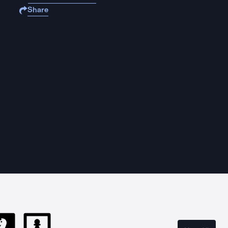
Share