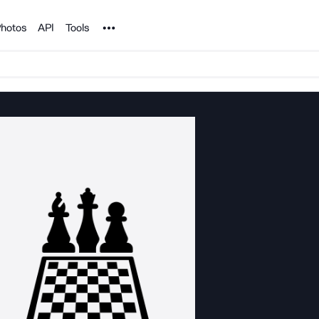
Noun Project
hotos
API
Tools