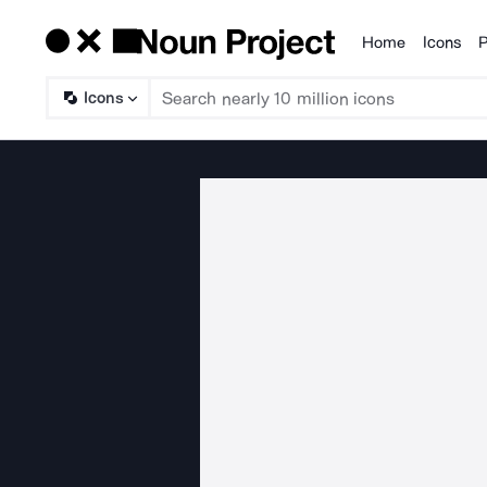
Home
Icons
P
Products
Icons