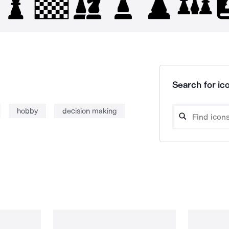
Search for ico
hobby
decision making