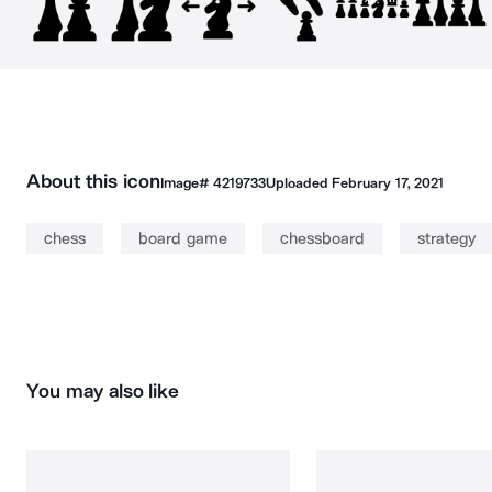
About this icon
Image#
4219733
Uploaded
February 17, 2021
chess
board game
chessboard
strategy
You may also like