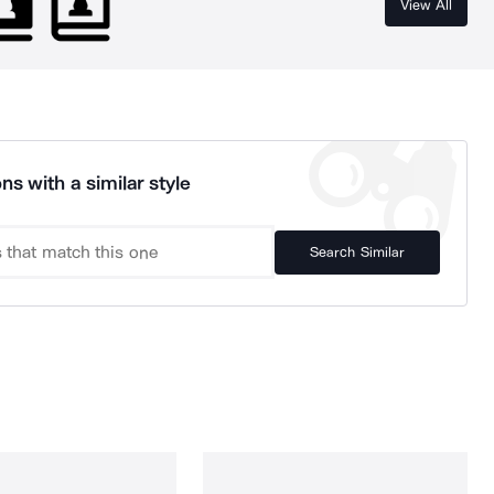
View All
ns with a similar style
Search Similar