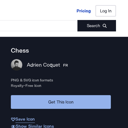
Pricing
Log In
Pricing
Log In
Search
Chess
Adrien Coquet
FR
PNG & SVG icon formats
Royalty-Free Icon
Get This Icon
Save Icon
Show Similar Icons