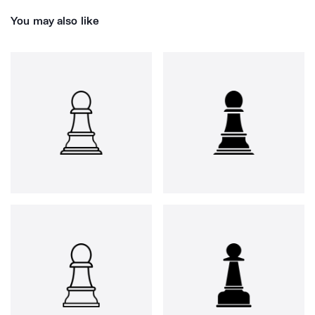
You may also like