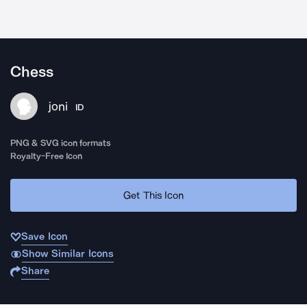
Chess
joni
ID
PNG & SVG icon formats
Royalty-Free Icon
Get This Icon
Save Icon
Show Similar Icons
Share