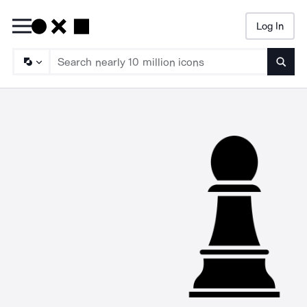
Log In
Searc