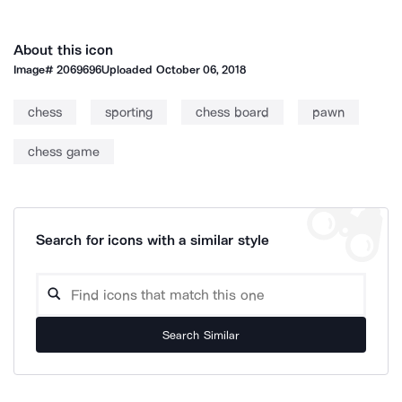
About this icon
Image#
2069696
Uploaded
October 06, 2018
chess
sporting
chess board
pawn
chess game
Search for icons with a similar style
Search Similar