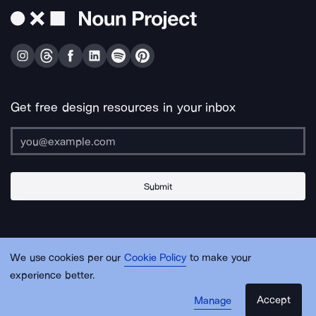
Get free design resources in your inbox
Submit
About Us
Contact Us
Support
Apps & Plugins
Jobs
Lingo
Legal
We use cookies per our
Cookie Policy
to make your
Sitemap
experience better.
Accept
Manage
© Noun Project Inc.