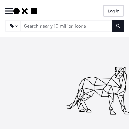
Log In
Searc