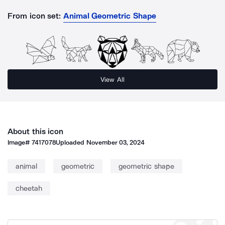
From icon set:
Animal Geometric Shape
View All
About this icon
Image#
7417078
Uploaded
November 03, 2024
animal
geometric
geometric shape
cheetah