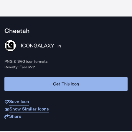
Cheetah
ICONGALAXY
IN
PNG & SVG icon formats
Royalty-Free Icon
Get This Icon
Save Icon
Show Similar Icons
Share