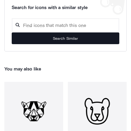
Search for icons with a similar style
Search Similar
You may also like