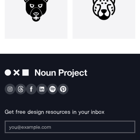
Get free design resources in your inbox