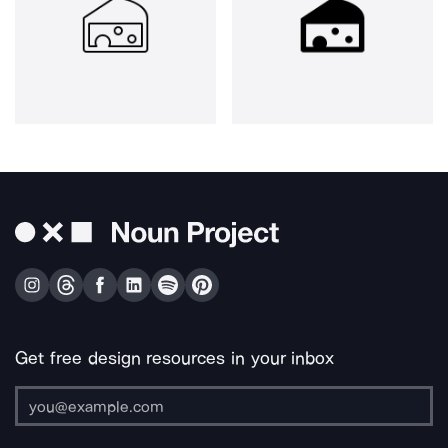
Get free design resources in your inbox