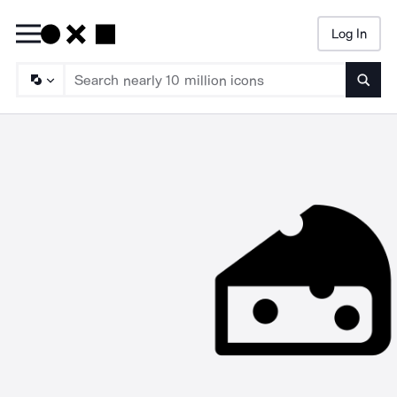
Log In
Searc