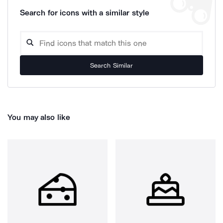
Search for icons with a similar style
Search Similar
You may also like