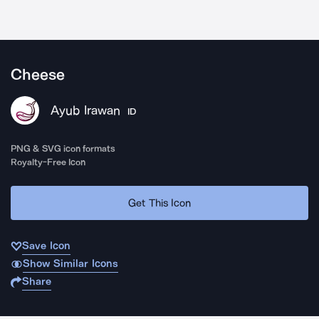
Cheese
Ayub Irawan
ID
PNG & SVG icon formats
Royalty-Free Icon
Get This Icon
Save Icon
Show Similar Icons
Share