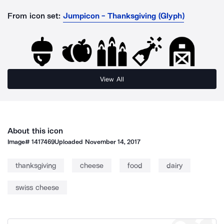
From icon set:
Jumpicon - Thanksgiving (Glyph)
View All
About this icon
Image#
1417469
Uploaded
November 14, 2017
thanksgiving
cheese
food
dairy
swiss cheese