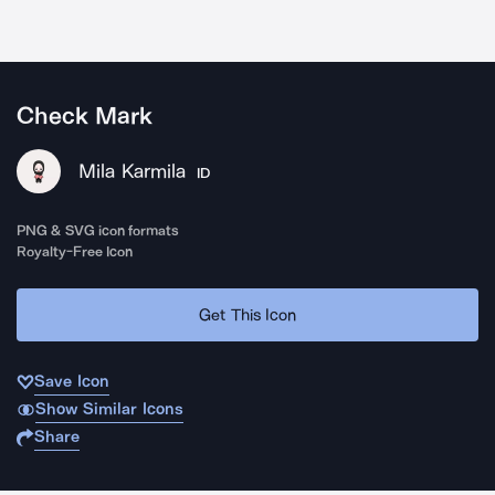
Check Mark
Mila Karmila
ID
PNG & SVG icon formats
Royalty-Free Icon
Get This Icon
Save Icon
Show Similar Icons
Share