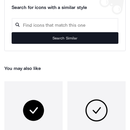
Search for icons with a similar style
Search Similar
You may also like