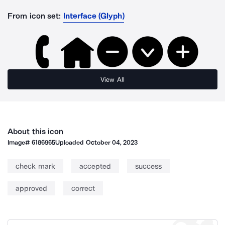
From icon set:
Interface (Glyph)
View All
About this icon
Image#
6186965
Uploaded
October 04, 2023
check mark
accepted
success
approved
correct