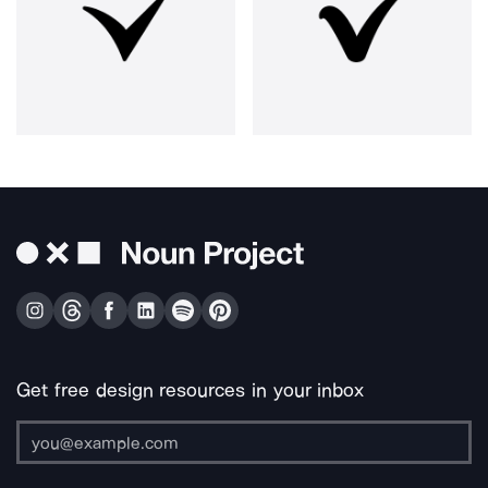
Get free design resources in your inbox