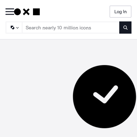
Log In
Searc