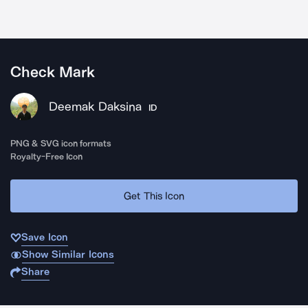
Check Mark
Deemak Daksina
ID
PNG & SVG icon formats
Royalty-Free Icon
Get This Icon
Save Icon
Show Similar Icons
Share