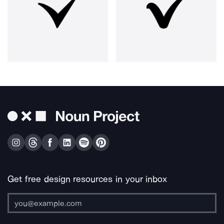
Get free design resources in your inbox