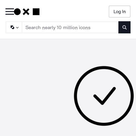
Log In
Searc