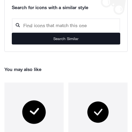
Search for icons with a similar style
Search Similar
You may also like