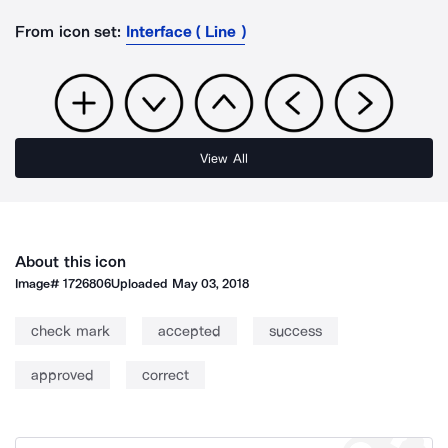
From icon set:
Interface ( Line )
View All
About this icon
Image#
1726806
Uploaded
May 03, 2018
check mark
accepted
success
approved
correct