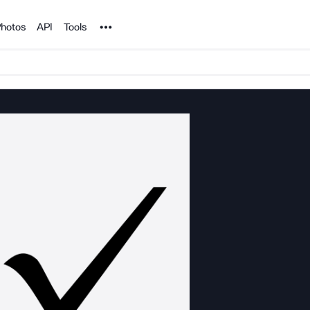
Noun Project
hotos
API
Tools