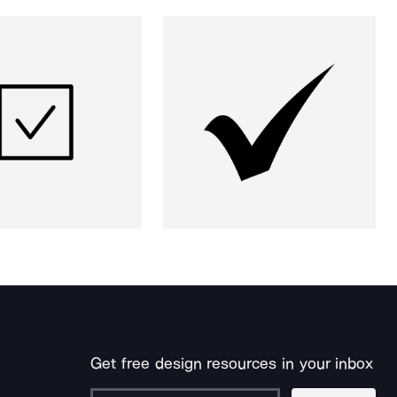
Get free design resources in your inbox