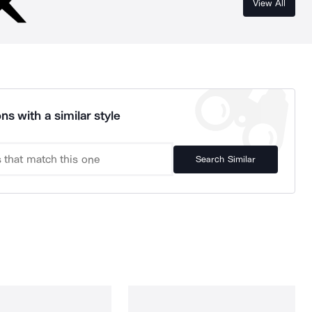
View All
ns with a similar style
Search Similar