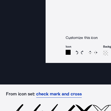
Customize this icon
Icon
Back
Rotate icon 15 degree
Rotate icon 15 de
Flip
Reverse
From icon set:
check mark and cross