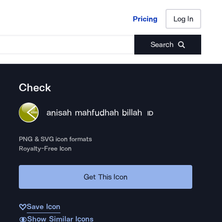
Pricing
Log In
Pricing
Log In
Search
Check
anisah mahfudhah billah
ID
PNG & SVG icon formats
Royalty-Free Icon
Get This Icon
Save Icon
Show Similar Icons