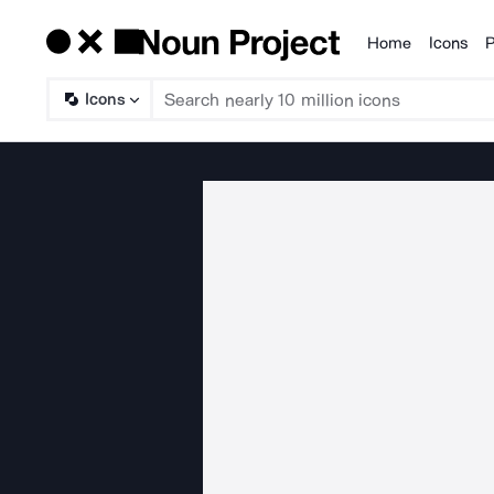
Home
Icons
P
Products
Icons