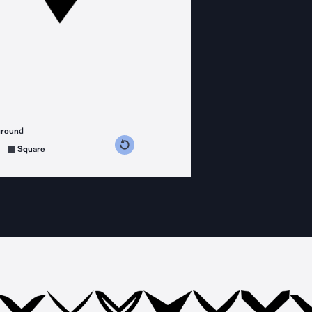
ground
s counterclockwise
grees clockwise
Square