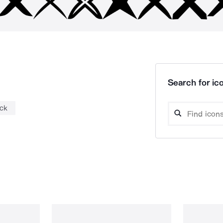
Search for ico
ck