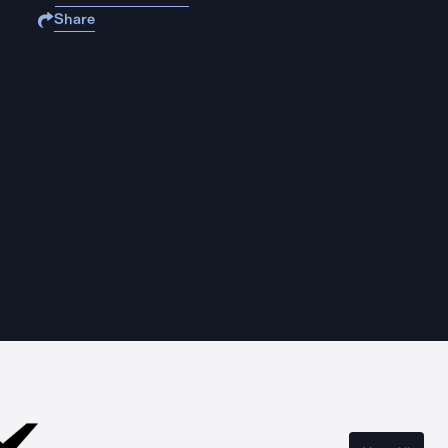
Share