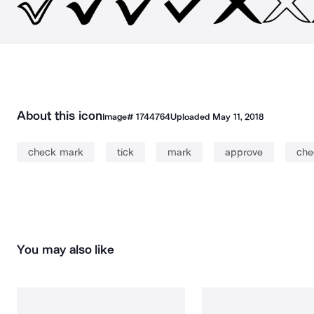
About this icon
Image#
1744764
Uploaded
May 11, 2018
check mark
tick
mark
approve
che
You may also like