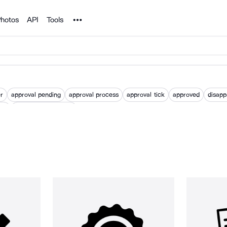
Noun Project
hotos
API
Tools
er
approval pending
approval process
approval tick
approved
disapp
val
waiting for approval