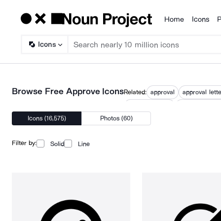
Home
Icons
P
Products
Icons
Browse Free Approve Icons
Related:
approval
approval lett
online approval
pending appro
Icons (16,575)
Photos (60)
Filter by:
Solid
Line