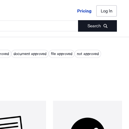
Pricing
Log In
Pricing
Log In
Search
roved
document approved
file approved
not approved