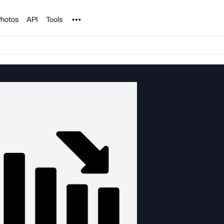
Noun Project
hotos
API
Tools