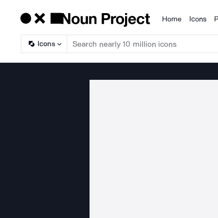
Home
Icons
P
Products
Icons