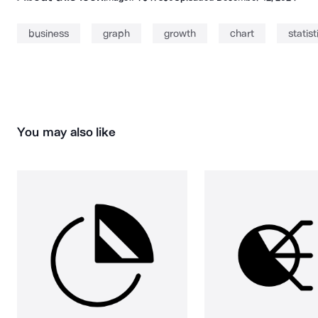
business
graph
growth
chart
statist
You may also like