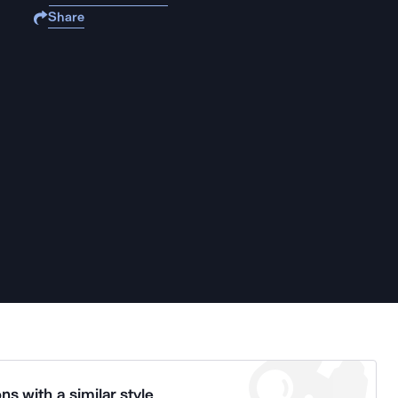
Share
ns with a similar style