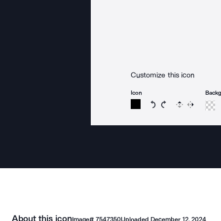
Customize this icon
Icon
Back
Rotate icon 15 degree
Rotate icon 15 de
Flip
Reverse
About this icon
Image#
7547350
Uploaded
December 12, 2024