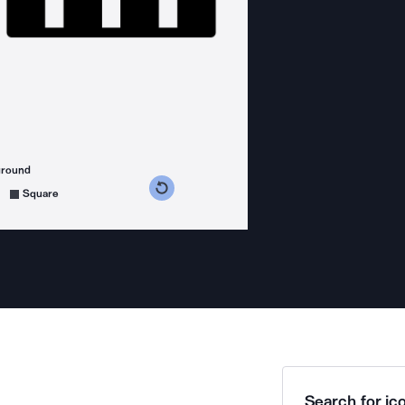
ground
s counterclockwise
grees clockwise
Square
Search for ico