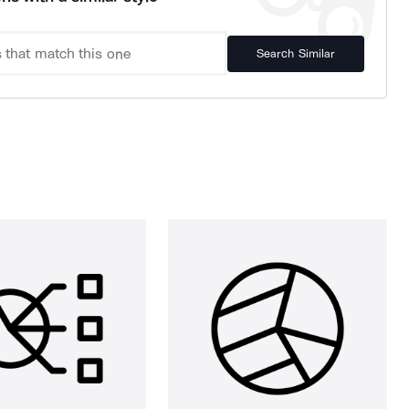
Search Similar