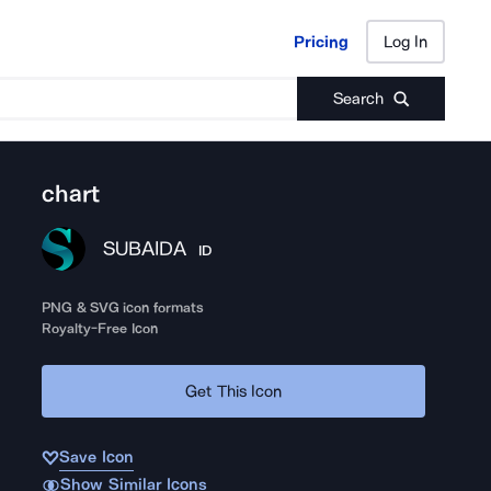
Pricing
Log In
Pricing
Log In
Search
chart
SUBAIDA
ID
PNG & SVG icon formats
Royalty-Free Icon
Get This Icon
Save Icon
Show Similar Icons