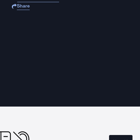
Share