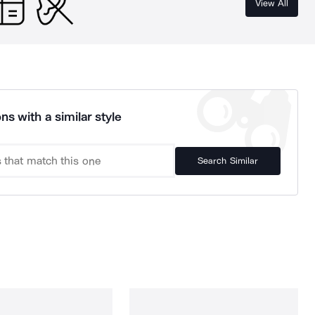
View All
ns with a similar style
Search Similar