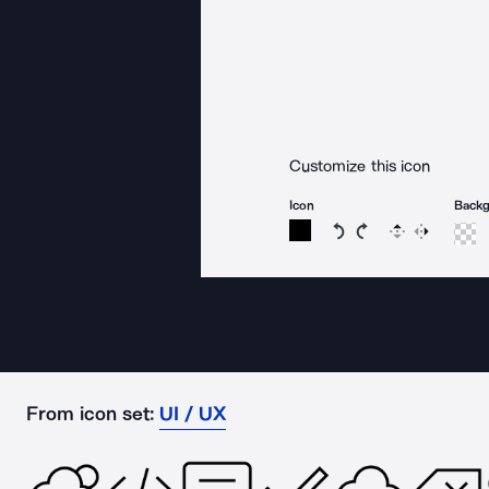
Customize this icon
Icon
Back
Rotate icon 15 degree
Rotate icon 15 de
Flip
Reverse
From icon set:
UI / UX