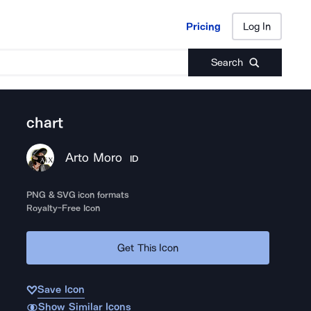
Pricing
Log In
Pricing
Log In
Search
chart
Arto Moro
ID
PNG & SVG icon formats
Royalty-Free Icon
Get This Icon
Save Icon
Show Similar Icons