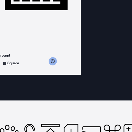
ground
s counterclockwise
grees clockwise
Square