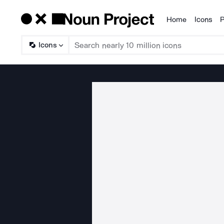
Home
Icons
P
Products
Icons