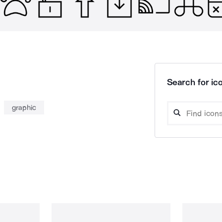
Search for ico
graphic