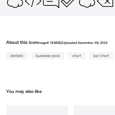
About this icon
Image#
7438352
Uploaded
December 09, 2024
statistic
business pack
chart
bar chart
You may also like