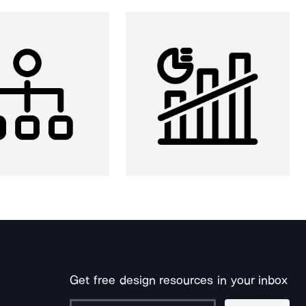
Get free design resources in your inbox