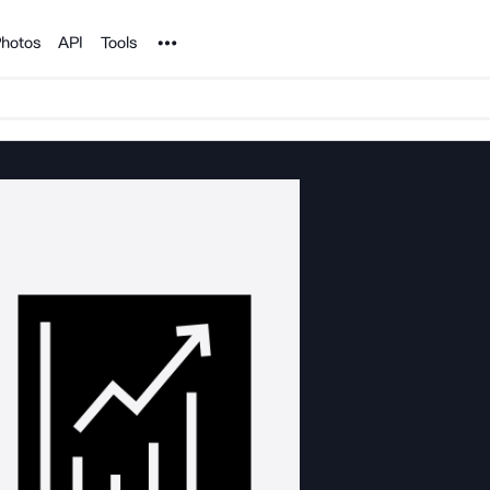
Noun Project
hotos
API
Tools