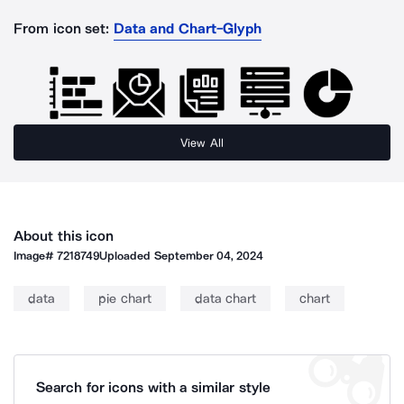
From icon set:
Data and Chart-Glyph
View All
About this icon
Image#
7218749
Uploaded
September 04, 2024
data
pie chart
data chart
chart
Search for icons with a similar style