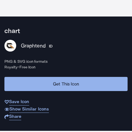
chart
Graphtend
ID
PNG & SVG icon formats
Royalty-Free Icon
Get This Icon
Save Icon
Show Similar Icons
Share