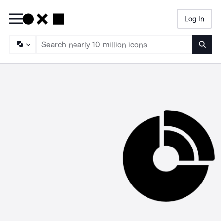
Log In
Searc