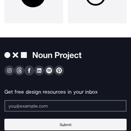
Get free design resources in your inbox
Submit