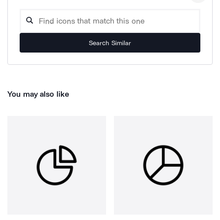
Search Similar
You may also like