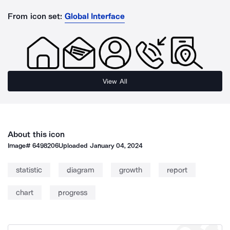
From icon set:
Global Interface
View All
About this icon
Image#
6498206
Uploaded
January 04, 2024
statistic
diagram
growth
report
chart
progress