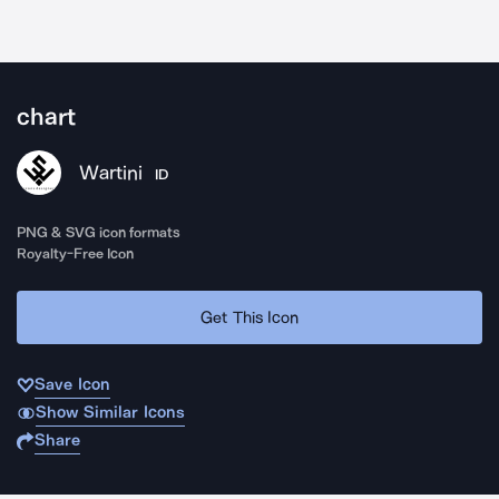
chart
Wartini
ID
PNG & SVG icon formats
Royalty-Free Icon
Get This Icon
Save Icon
Show Similar Icons
Share