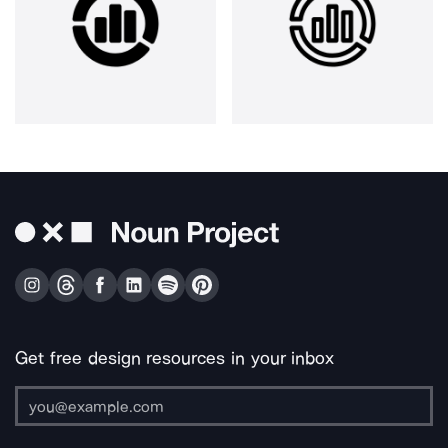
Get free design resources in your inbox