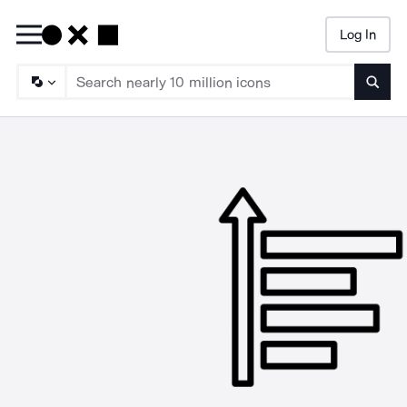
Log In
Searc