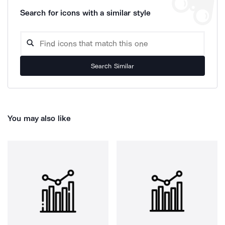
Search for icons with a similar style
Search Similar
You may also like