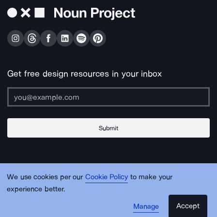
Get free design resources in your inbox
Submit
About Us
Contact Us
Support
Apps & Plugins
Jobs
Lingo
Legal
We use cookies per our
Cookie Policy
to make your
Sitemap
experience better.
Accept
Manage
© Noun Project Inc.