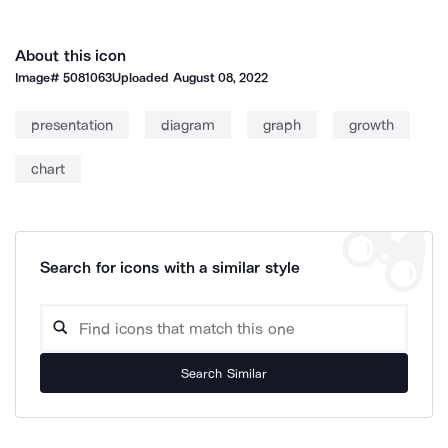
About this icon
Image#
5081063
Uploaded
August 08, 2022
presentation
diagram
graph
growth
chart
Search for icons with a similar style
Search Similar