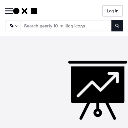
Log In
Searc