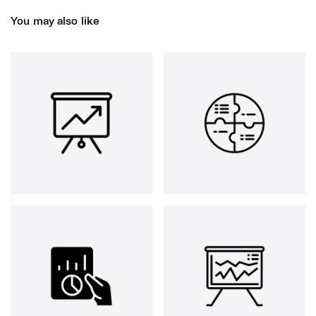
You may also like