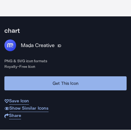
chart
Mada Creative
ID
PNG & SVG icon formats
Royalty-Free Icon
Get This Icon
Save Icon
Show Similar Icons
Share