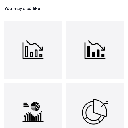
You may also like