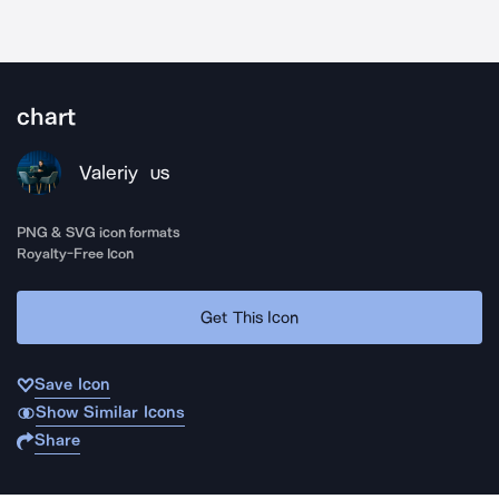
chart
Valeriy
US
PNG & SVG icon formats
Royalty-Free Icon
Get This Icon
Save Icon
Show Similar Icons
Share