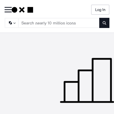
Log In
Searc