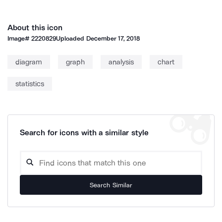
About this icon
Image#
2220829
Uploaded
December 17, 2018
diagram
graph
analysis
chart
statistics
Search for icons with a similar style
Search Similar