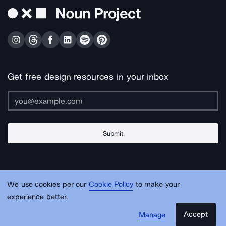
Get free design resources in your inbox
Submit
About Us
Contact Us
Support
Apps & Plugins
Jobs
Lingo
Legal
We use cookies per our
Cookie Policy
to make your
Sitemap
experience better.
Accept
Manage
© Noun Project Inc.