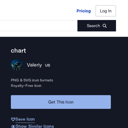
Pricing
Log In
Pricing
Log In
Search
chart
Valeriy
US
PNG & SVG icon formats
Royalty-Free Icon
Get This Icon
Save Icon
Show Similar Icons