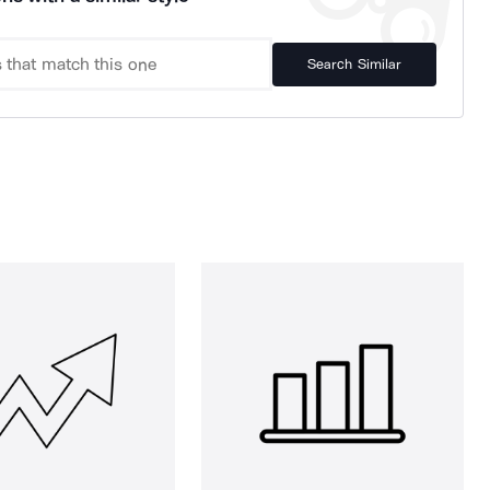
Search Similar