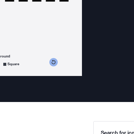
ground
s counterclockwise
grees clockwise
Square
Search for ico