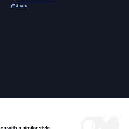
Share
ns with a similar style