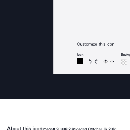
Customize this icon
Icon
Back
Rotate icon 15 degree
Rotate icon 15 de
Flip
Reverse
About this icon
Image#
2090612
Uploaded
October 16, 2018