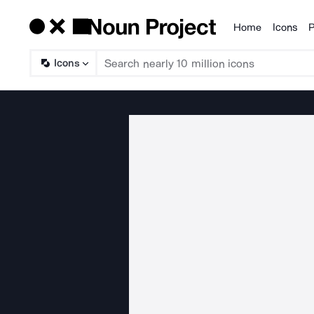
Home
Icons
P
Products
Icons