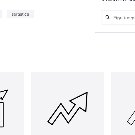
statistics