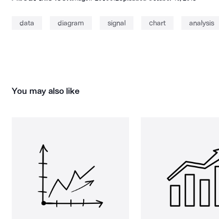
data
diagram
signal
chart
analysis
You may also like