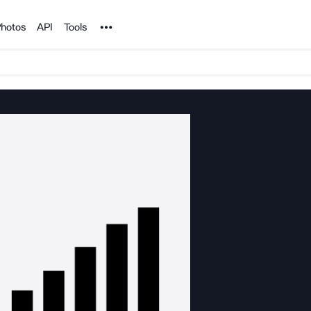
Noun Project
hotos
API
Tools