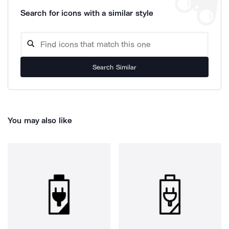
Search for icons with a similar style
Search Similar
You may also like