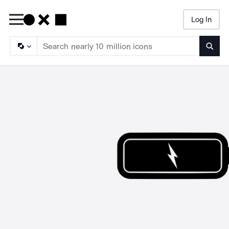
Log In
Searc