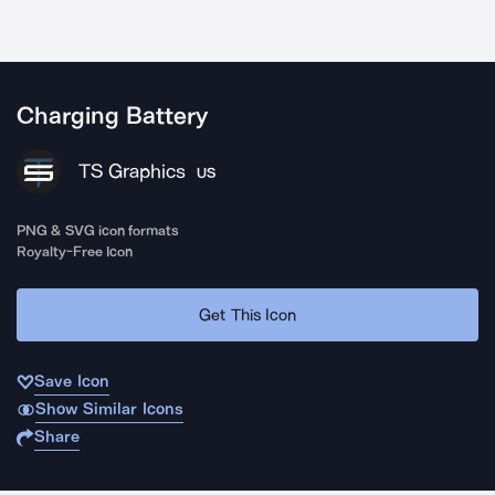
Charging Battery
TS Graphics
US
PNG & SVG icon formats
Royalty-Free Icon
Get This Icon
Save Icon
Show Similar Icons
Share