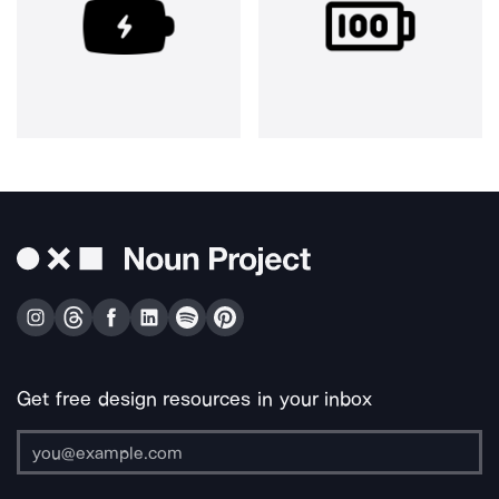
Get free design resources in your inbox