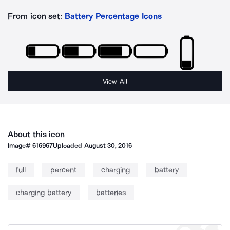
From icon set:
Battery Percentage Icons
View All
About this icon
Image#
616967
Uploaded
August 30, 2016
full
percent
charging
battery
charging battery
batteries