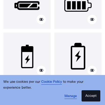
We use cookies per our
Cookie Policy
to make your
experience better.
Accept
Manage