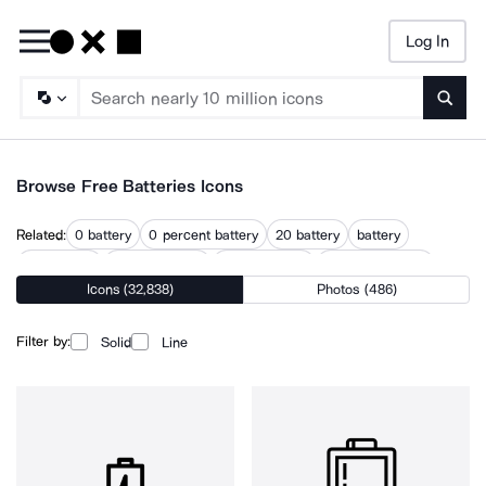
Log In
Searc
Browse Free Batteries Icons
Related:
0 battery
0 percent battery
20 battery
battery
battery cell
battery energy
battery power
battery powered
Icons (32,838)
Photos (486)
battery storage
electric battery
lithium battery
power battery
storage battery
Filter by:
Solid
Line