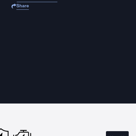
Share