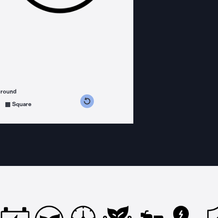
ground
s counterclockwise
grees clockwise
Square