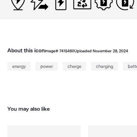
About this icon
Image#
7415460
Uploaded
November 28, 2024
energy
power
charge
charging
batt
You may also like