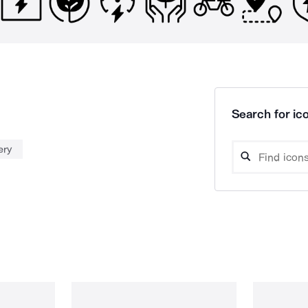
Search for ico
ery