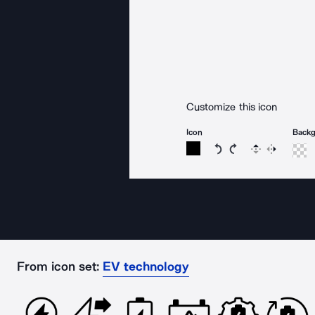
Customize this icon
Icon
Back
Rotate icon 15 degree
Rotate icon 15 de
Flip
Reverse
From icon set:
EV technology