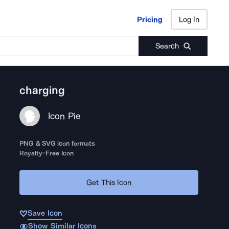
Pricing
Log In
Pricing
Log In
Search
charging
Icon Pie
PNG & SVG icon formats
Royalty-Free Icon
Get This Icon
Save Icon
Show Similar Icons