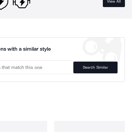
View All
ns with a similar style
Search Similar