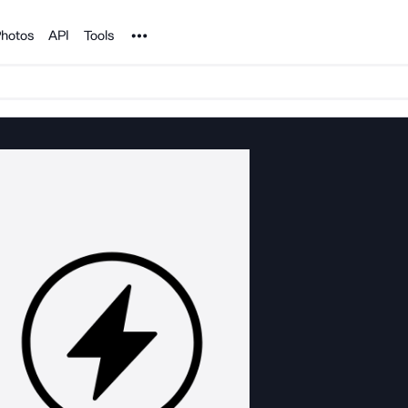
Noun Project
hotos
API
Tools