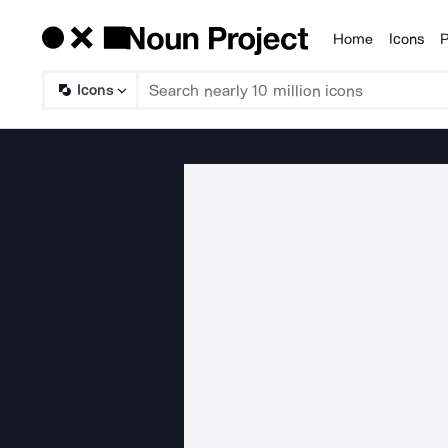
Home
Icons
P
Products
Icons