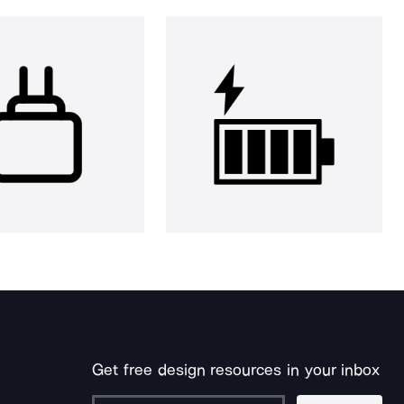
Get free design resources in your inbox