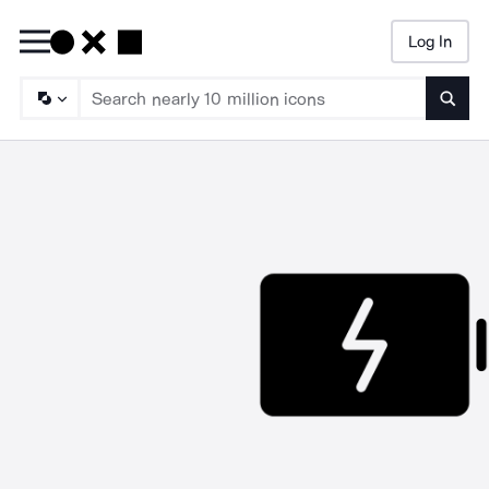
Log In
Searc