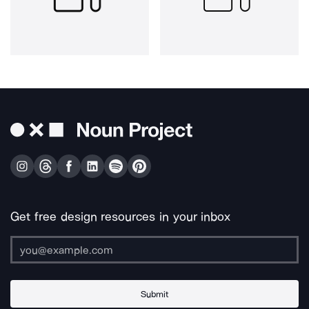
Get free design resources in your inbox
Submit