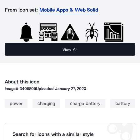
From icon set:
Mobile Apps & Web Solid
View All
About this icon
Image#
3409809
Uploaded
January 27, 2020
power
charging
charge battery
battery
Search for icons with a similar style