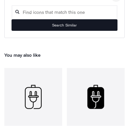
Search Similar
You may also like