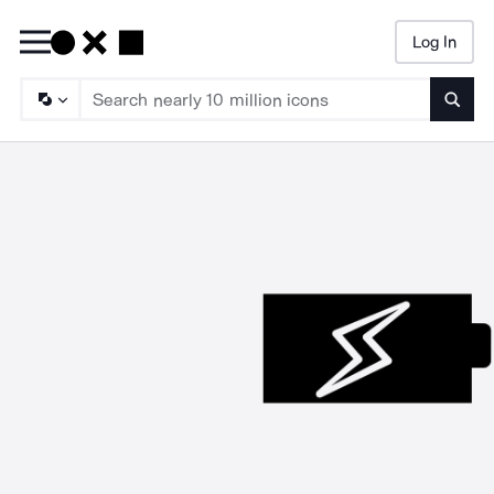
Log In
Searc