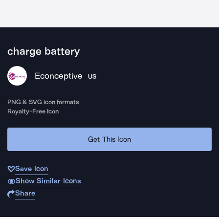
charge battery
Econceptive
US
PNG & SVG icon formats
Royalty-Free Icon
Get This Icon
Save Icon
Show Similar Icons
Share