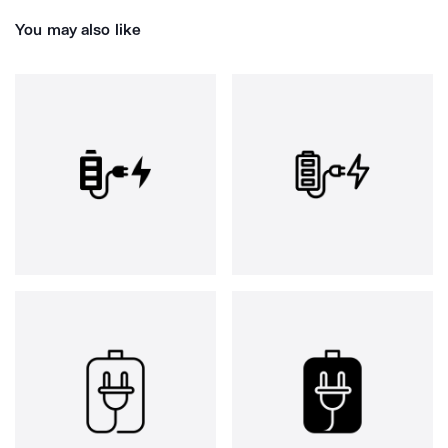
You may also like