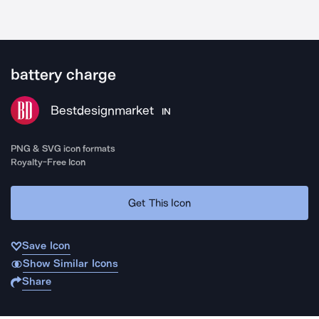
battery charge
Bestdesignmarket
IN
PNG & SVG icon formats
Royalty-Free Icon
Get This Icon
Save Icon
Show Similar Icons
Share