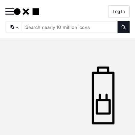
Log In
Searc