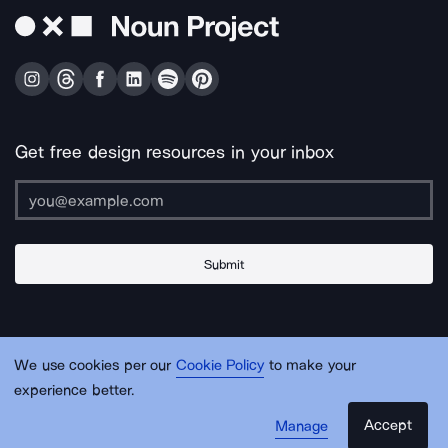
Get free design resources in your inbox
Submit
About Us
Contact Us
Support
Apps & Plugins
Jobs
Lingo
Legal
We use cookies per our
Cookie Policy
to make your
Sitemap
experience better.
Accept
Manage
© Noun Project Inc.