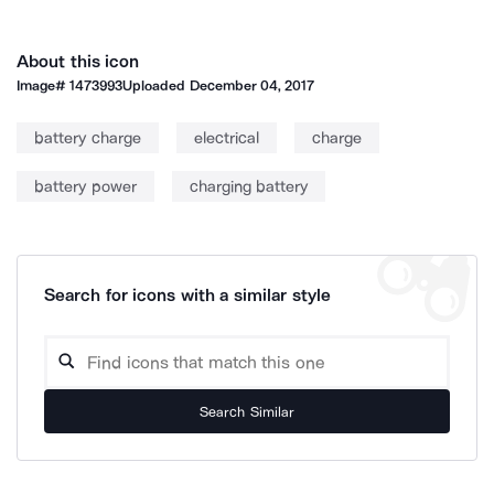
About this icon
Image#
1473993
Uploaded
December 04, 2017
battery charge
electrical
charge
battery power
charging battery
Search for icons with a similar style
Search Similar