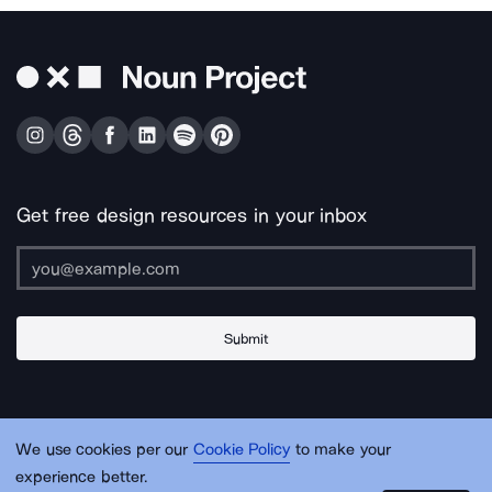
Get free design resources in your inbox
Submit
About Us
Contact Us
Support
Apps & Plugins
Jobs
Lingo
Legal
We use cookies per our
Cookie Policy
to make your
Sitemap
experience better.