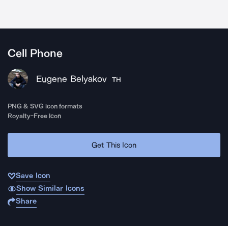
Cell Phone
Eugene Belyakov
TH
PNG & SVG icon formats
Royalty-Free Icon
Get This Icon
Save Icon
Show Similar Icons
Share