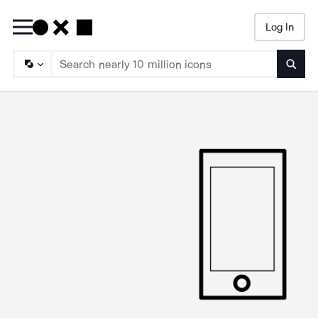
Log In
Searc