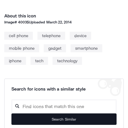
About this icon
Image#
40035
Uploaded
March 22, 2014
cell phone
telephone
device
mobile phone
gadget
smartphone
iphone
tech
technology
Search for icons with a similar style
Search Similar