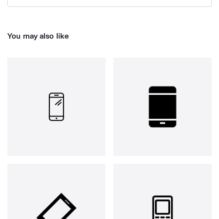
You may also like