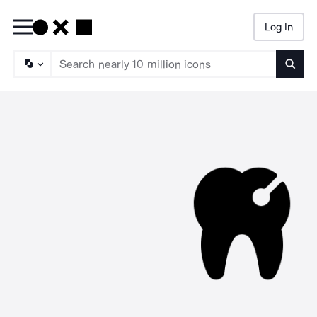
Log In
Searc