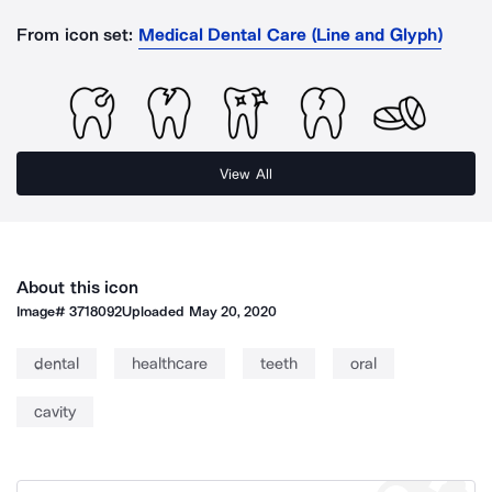
From icon set:
Medical Dental Care (Line and Glyph)
View All
About this icon
Image#
3718092
Uploaded
May 20, 2020
dental
healthcare
teeth
oral
cavity