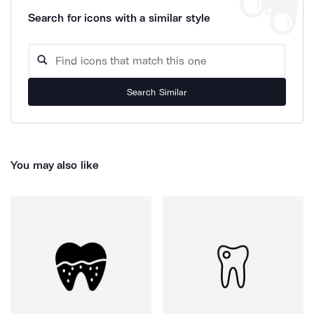
Search for icons with a similar style
Search Similar
You may also like