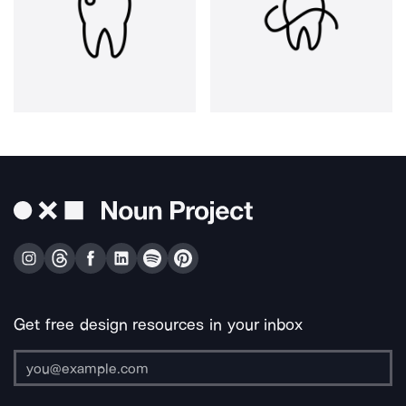
Get free design resources in your inbox