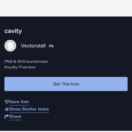
cavity
Vectorstall
PK
PNG & SVG icon formats
Royalty-Free Icon
Get This Icon
Save Icon
Show Similar Icons
Share