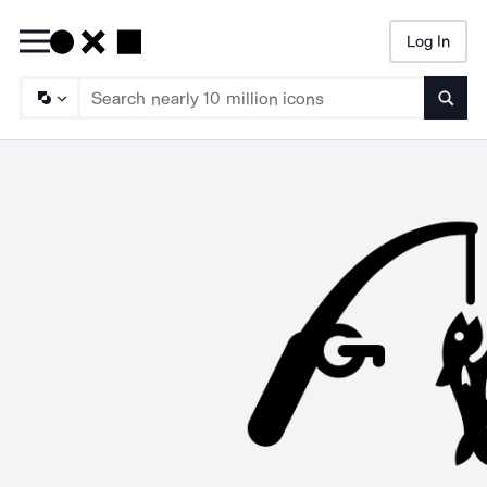
Log In
Searc