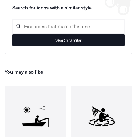
Search for icons with a similar style
Search Similar
You may also like