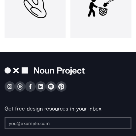
Get free design resources in your inbox