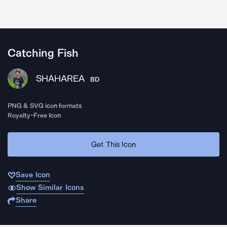
Catching Fish
SHAHAREA
BD
PNG & SVG icon formats
Royalty-Free Icon
Get This Icon
Save Icon
Show Similar Icons
Share