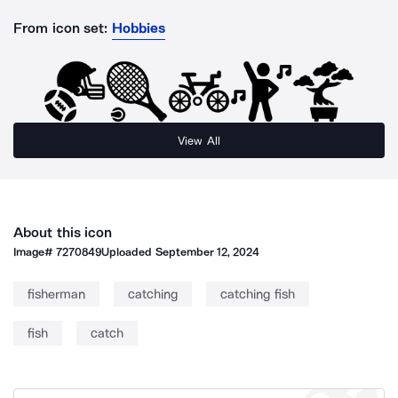
From icon set:
Hobbies
View All
About this icon
Image#
7270849
Uploaded
September 12, 2024
fisherman
catching
catching fish
fish
catch