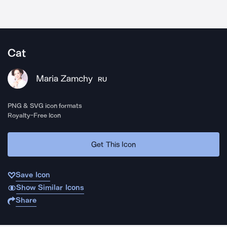
Cat
Maria Zamchy
RU
PNG & SVG icon formats
Royalty-Free Icon
Get This Icon
Save Icon
Show Similar Icons
Share