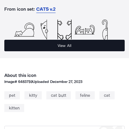
From icon set:
CATS v.2
View All
About this icon
Image#
6483759
Uploaded
December 27, 2023
pet
kitty
cat butt
feline
cat
kitten