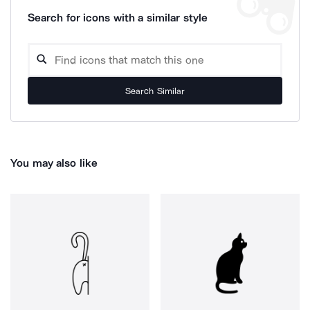
Search for icons with a similar style
Search Similar
You may also like