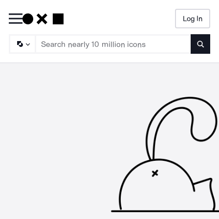
Log In
Searc