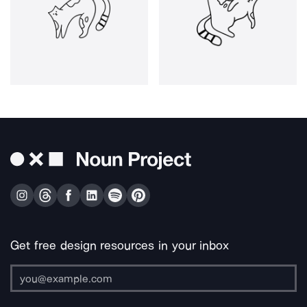
Get free design resources in your inbox