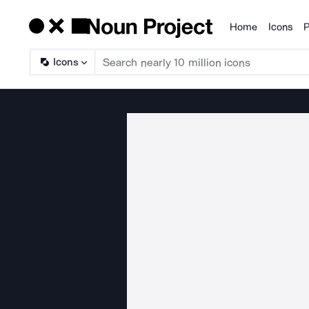
Home
Icons
P
Products
Icons