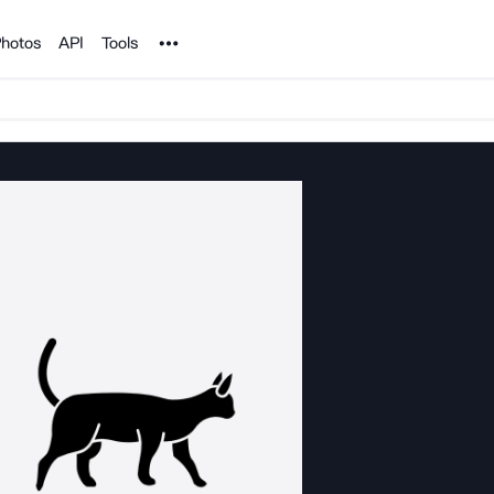
Noun Project
hotos
API
Tools