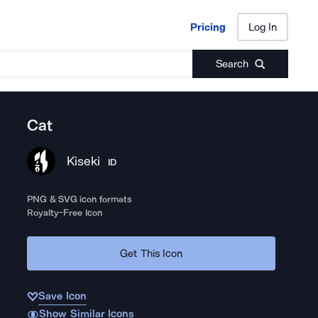
Pricing
Log In
Pricing
Log In
Search
Cat
Kiseki
ID
PNG & SVG icon formats
Royalty-Free Icon
Get This Icon
Save Icon
Show Similar Icons