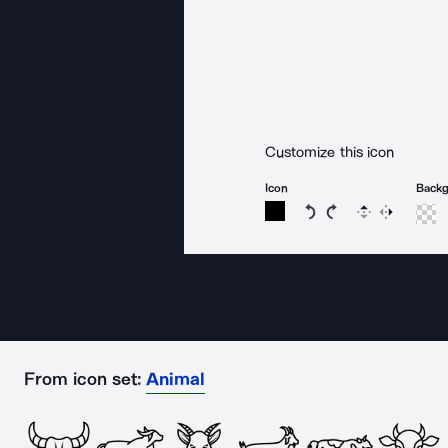
Customize this icon
Icon
Back
Rotate icon 15 degree
Rotate icon 15 de
Flip
Reverse
From icon set:
Animal