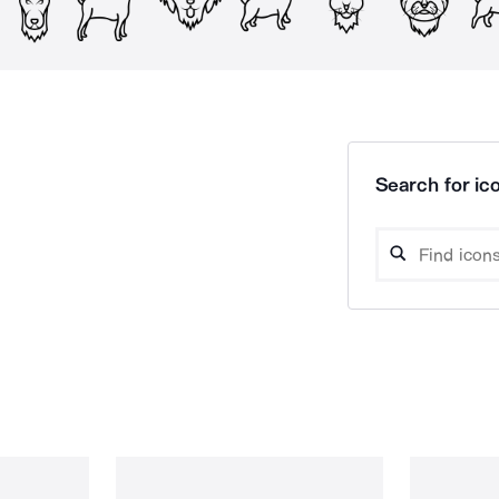
Search for ico