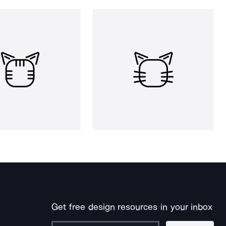
Get free design resources in your inbox