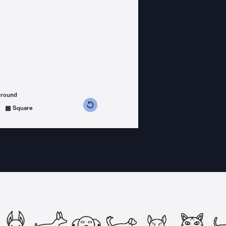
ground
s counterclockwise
grees clockwise
Square