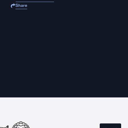
Share