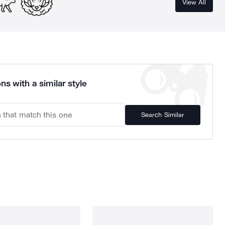
View All
ns with a similar style
Search Similar