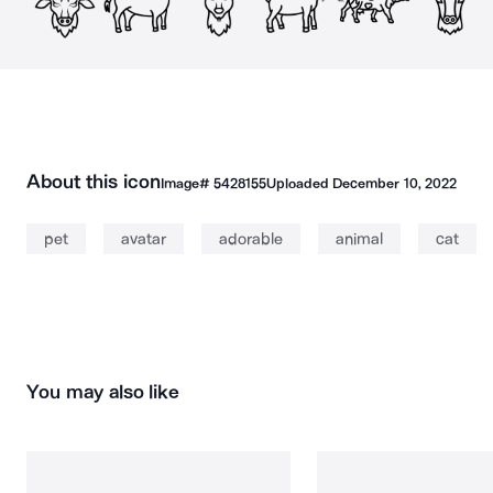
About this icon
Image#
5428155
Uploaded
December 10, 2022
pet
avatar
adorable
animal
cat
You may also like