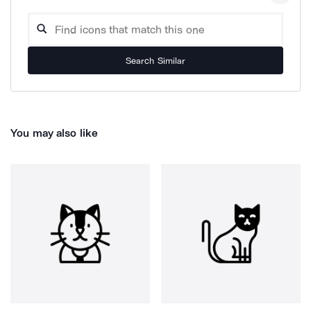
Search Similar
You may also like