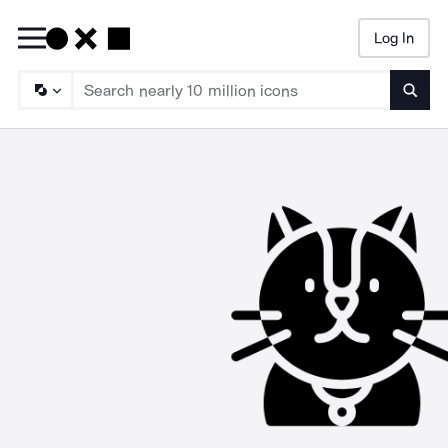
Log In
Searc