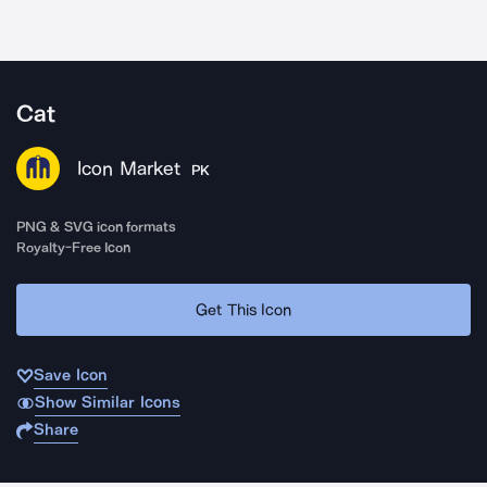
Cat
Icon Market
PK
PNG & SVG icon formats
Royalty-Free Icon
Get This Icon
Save Icon
Show Similar Icons
Share