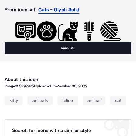
From icon set:
Cats - Glyph Solid
View All
About this icon
Image#
5392975
Uploaded
December 30, 2022
kitty
animals
feline
animal
cat
Search for icons with a similar style