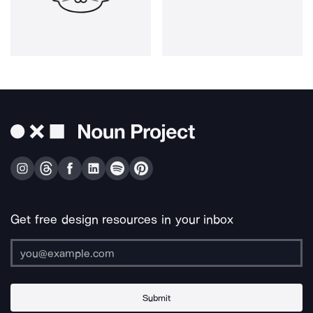
Get free design resources in your inbox
Submit