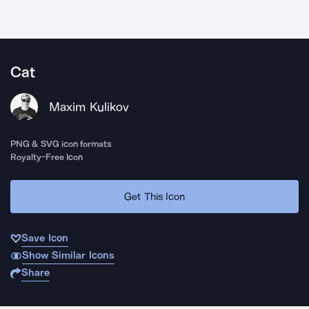
Cat
Maxim Kulikov
PNG & SVG icon formats
Royalty-Free Icon
Get This Icon
Save Icon
Show Similar Icons
Share