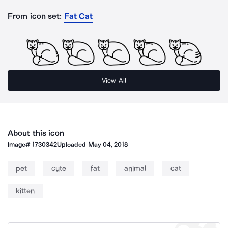
From icon set:
Fat Cat
View All
About this icon
Image#
1730342
Uploaded
May 04, 2018
pet
cute
fat
animal
cat
kitten