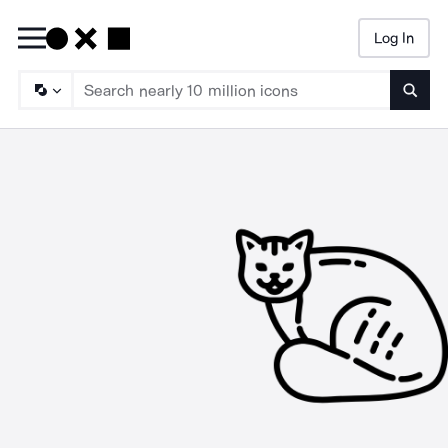
Log In
Searc