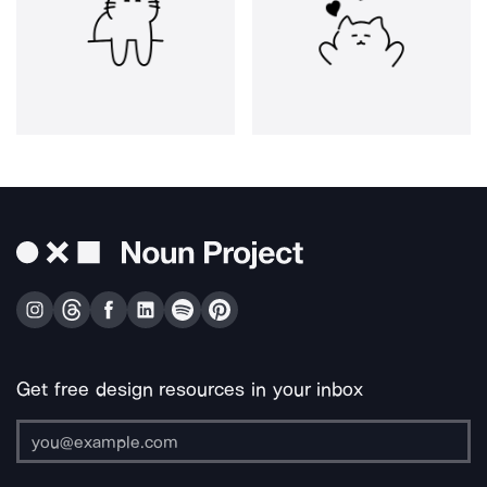
Get free design resources in your inbox