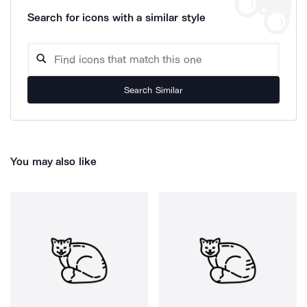
Search for icons with a similar style
Search Similar
You may also like