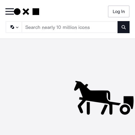
Log In
Searc