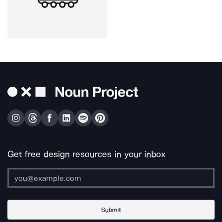
Get free design resources in your inbox
Submit