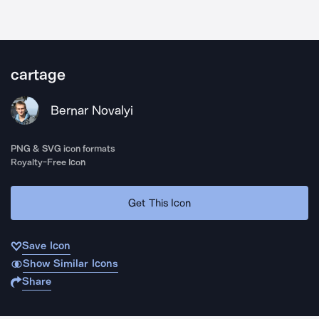
cartage
Bernar Novalyi
PNG & SVG icon formats
Royalty-Free Icon
Get This Icon
Save Icon
Show Similar Icons
Share