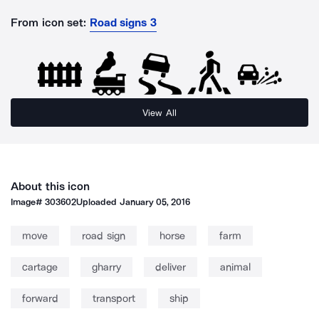
From icon set:
Road signs 3
View All
About this icon
Image#
303602
Uploaded
January 05, 2016
move
road sign
horse
farm
cartage
gharry
deliver
animal
forward
transport
ship