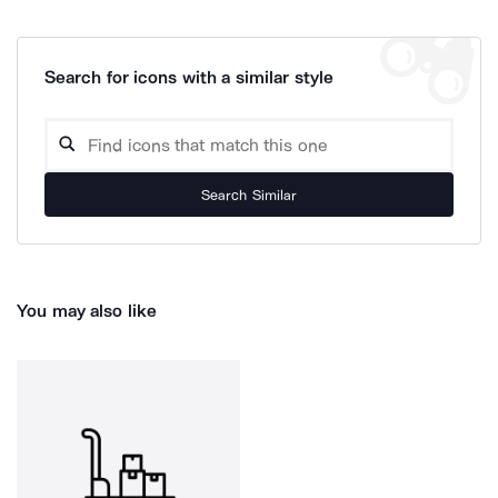
Search for icons with a similar style
Search Similar
You may also like