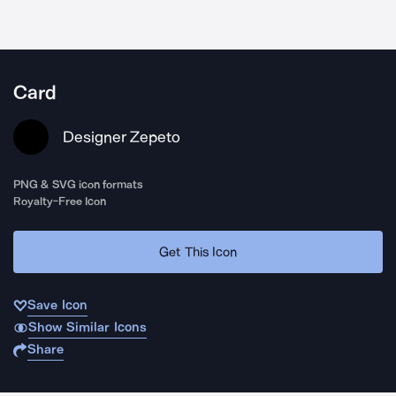
Card
Designer Zepeto
PNG & SVG icon formats
Royalty-Free Icon
Get This Icon
Save Icon
Show Similar Icons
Share