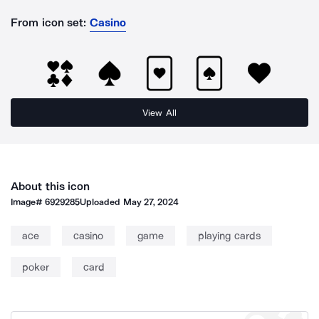
From icon set:
Casino
View All
About this icon
Image#
6929285
Uploaded
May 27, 2024
ace
casino
game
playing cards
poker
card