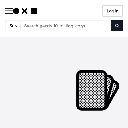
Log In
Searc