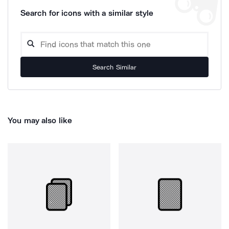
Search for icons with a similar style
Search Similar
You may also like