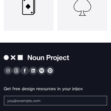
Get free design resources in your inbox