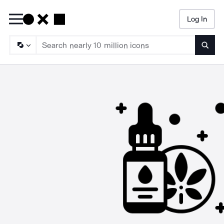
Log In
Searc