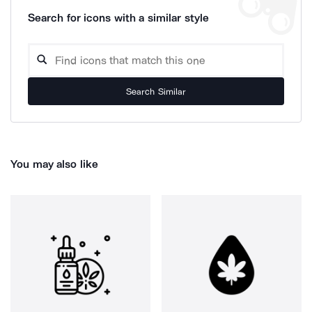
Search for icons with a similar style
Search Similar
You may also like