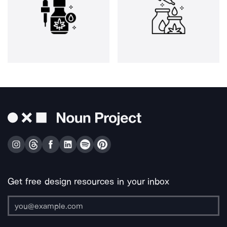
Get free design resources in your inbox