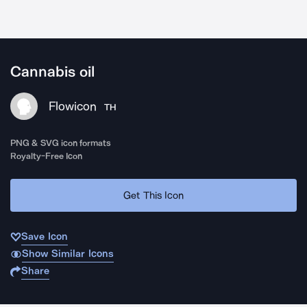
Cannabis oil
Flowicon
TH
PNG & SVG icon formats
Royalty-Free Icon
Get This Icon
Save Icon
Show Similar Icons
Share