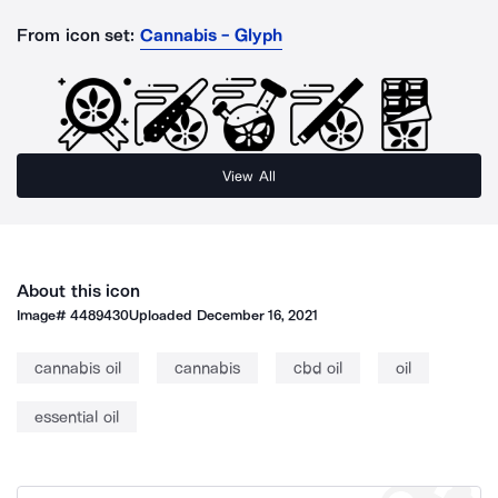
From icon set:
Cannabis - Glyph
View All
About this icon
Image#
4489430
Uploaded
December 16, 2021
cannabis oil
cannabis
cbd oil
oil
essential oil