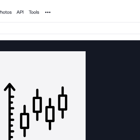
Noun Project
hotos
API
Tools