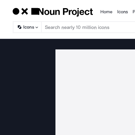
Home
Icons
P
Products
Icons