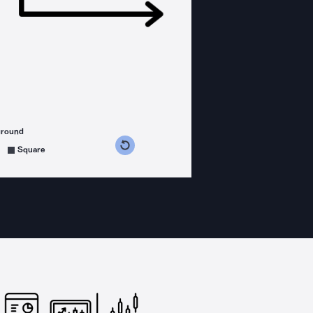
ground
s counterclockwise
grees clockwise
Square