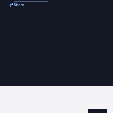
Share