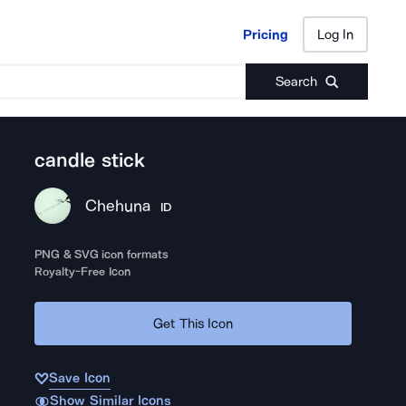
Pricing
Log In
Pricing
Log In
Search
candle stick
Chehuna
ID
PNG & SVG icon formats
Royalty-Free Icon
Get This Icon
Save Icon
Show Similar Icons