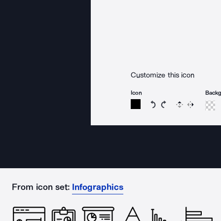
Customize this icon
Icon
Back
Rotate icon 15 degree
Rotate icon 15 de
Flip
Reverse
From icon set:
Infographics