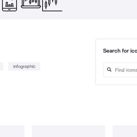
Search for ico
infographic