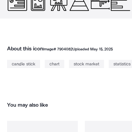
About this icon
Image#
7904082
Uploaded
May 15, 2025
candle stick
chart
stock market
statistics
You may also like