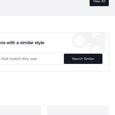
View All
ns with a similar style
Search Similar