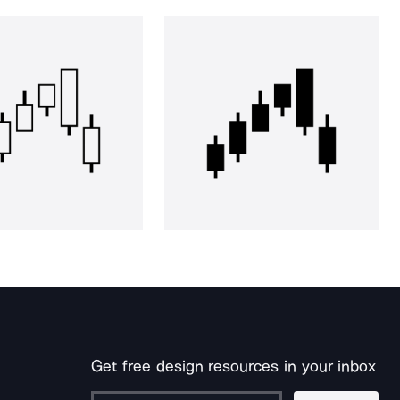
Get free design resources in your inbox